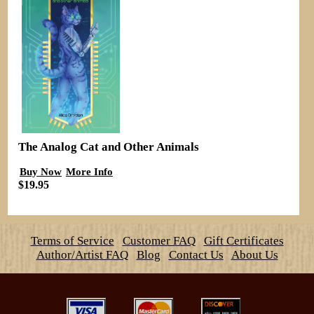
The Analog Cat and Other Animals
Buy Now
More Info
$19.95
Terms of Service
Customer FAQ
Gift Certificates
Author/Artist FAQ
Blog
Contact Us
About Us