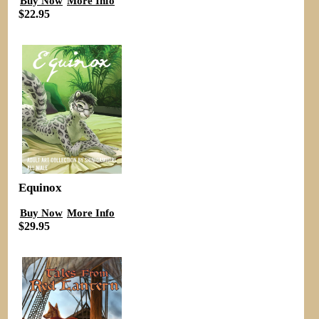
Buy Now
More Info
$22.95
Equinox
Buy Now
More Info
$29.95