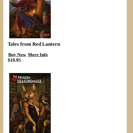
Tales from Red Lantern
Buy Now
More Info
$19.95