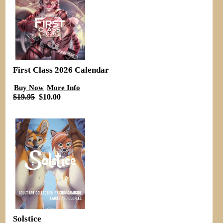
First Class 2026 Calendar
Buy Now
More Info
$19.95
$10.00
Solstice