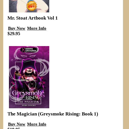
Mr. Stoat Artbook Vol 1
Buy Now
More Info
$29.95
The Magician (Greysmoke Rising: Book 1)
Buy Now
More Info