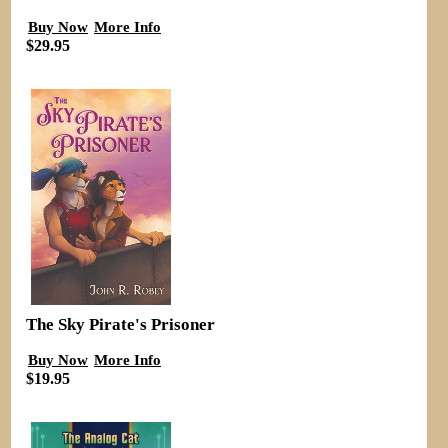
Buy Now
More Info
$29.95
The Sky Pirate's Prisoner
Buy Now
More Info
$19.95