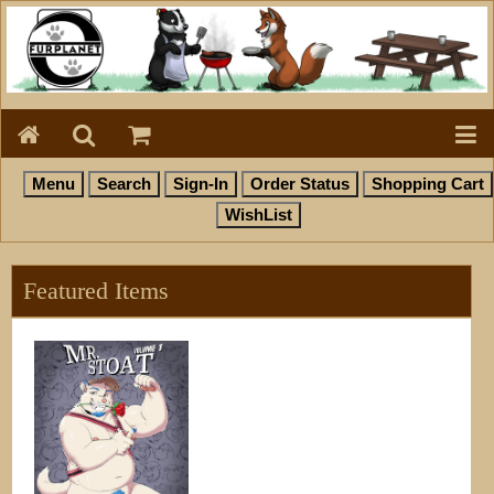
Featured Items