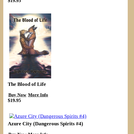
$19.95
The Blood of Life
Buy Now
More Info
$19.95
Azure City (Dangerous Spirits #4)