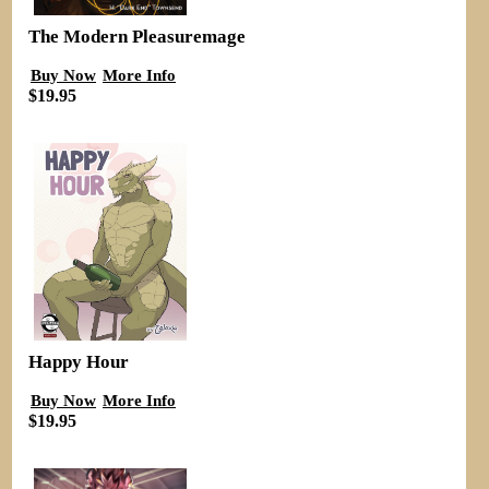
The Modern Pleasuremage
Buy Now
More Info
$19.95
Happy Hour
Buy Now
More Info
$19.95