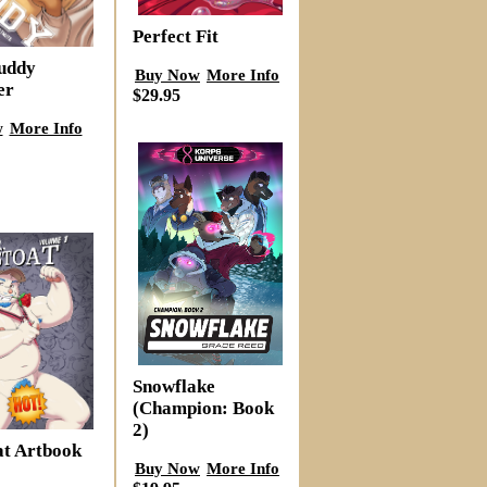
Perfect Fit
Buddy
Buy Now
More Info
er
$29.95
w
More Info
Snowflake
(Champion: Book
2)
at Artbook
Buy Now
More Info