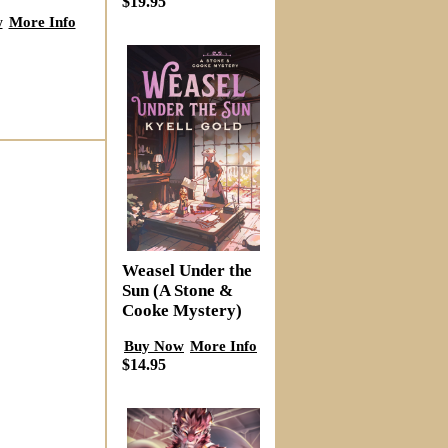
$19.95
w
More Info
Weasel Under the
Sun (A Stone &
Cooke Mystery)
Buy Now
More Info
$14.95