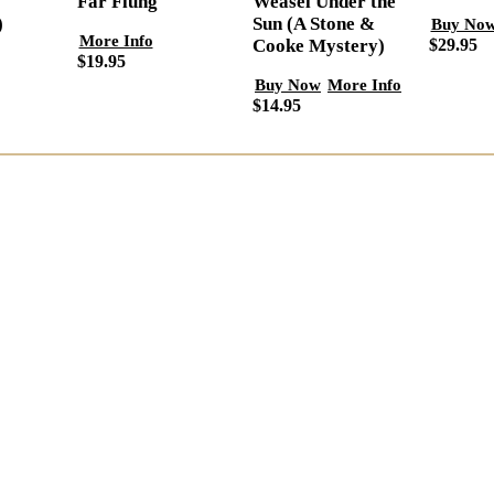
Far Flung
Weasel Under the
)
Sun (A Stone &
Buy No
More Info
$29.95
Cooke Mystery)
$19.95
Buy Now
More Info
$14.95