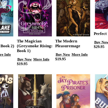
Perfect 
The Modern
The Magician
Buy No
 Book 2)
Pleasuremage
(Greysmoke Rising:
$29.95
Book 1)
re Info
Buy Now
More Info
$19.95
Buy Now
More Info
$19.95