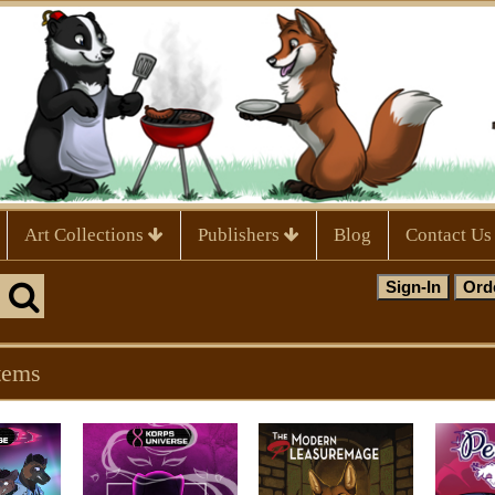
Art Collections
Publishers
Blog
Contact Us
tems