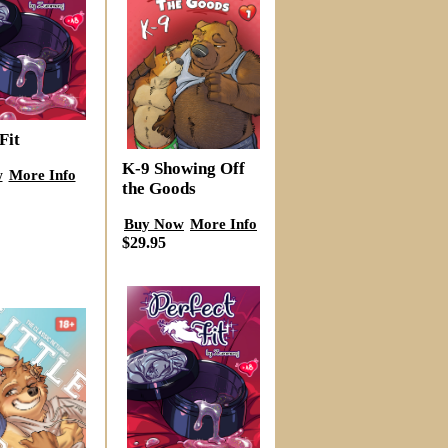
Fit
K-9 Showing Off
w
More Info
the Goods
Buy Now
More Info
$29.95