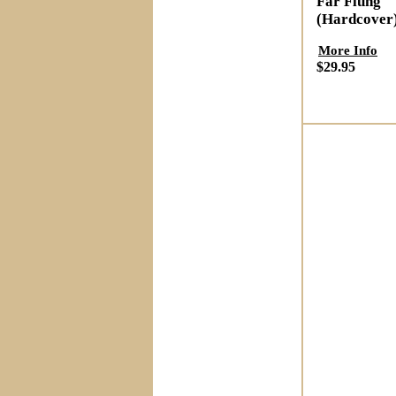
Far Flung
(Hardcover
More Info
$29.95