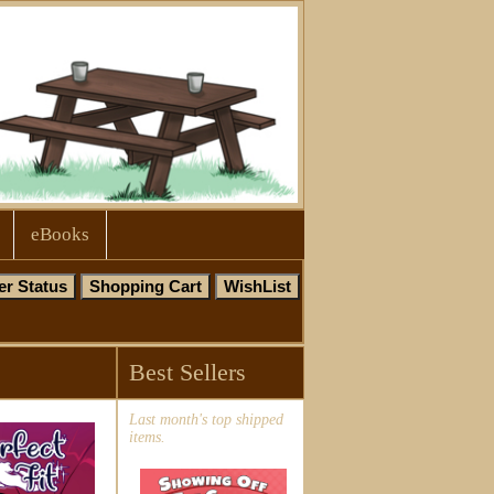
eBooks
Best Sellers
Last month's top shipped
items.