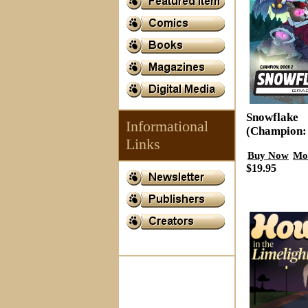
Snowflake
Informational
(Champion:
Links
Buy Now
Mo
$19.95