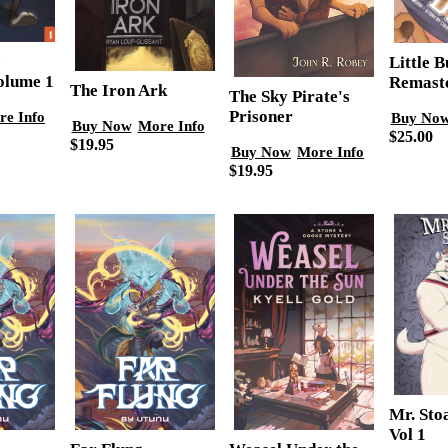
e
Little 
olume 1
Remast
The Iron Ark
The Sky Pirate's
Prisoner
re Info
Buy No
Buy Now
More Info
$25.00
$19.95
Buy Now
More Info
$19.95
Mr. Sto
Vol 1