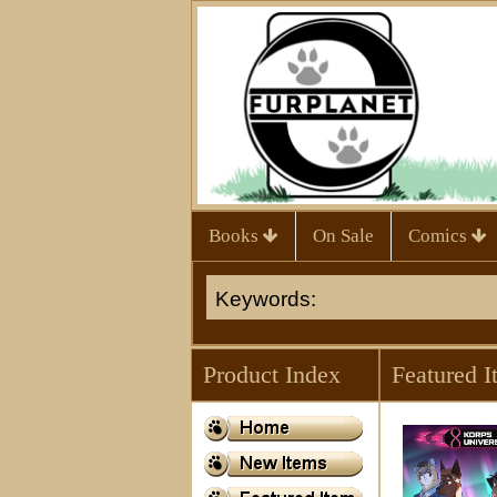
Books
On Sale
Comics
Product Index
Featured I