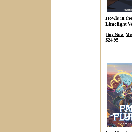
Howls in th
Limelight V
Buy Now
Mo
$24.95