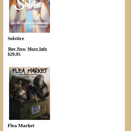
Solstice
Buy Now
More Info
$29.95
Flea Market