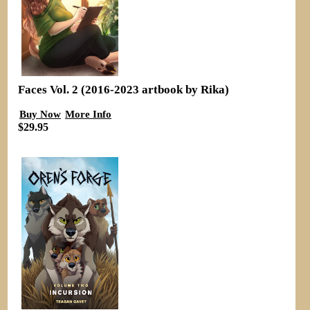
Faces Vol. 2 (2016-2023 artbook by Rika)
Buy Now
More Info
$29.95