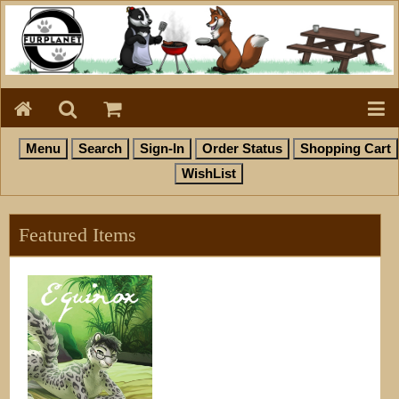
Featured Items