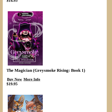
$14.95
The Magician (Greysmoke Rising: Book 1)
Buy Now
More Info
$19.95