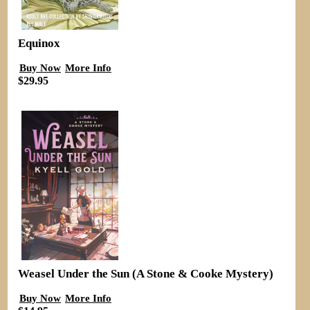
Equinox
Buy Now
More Info
$29.95
Weasel Under the Sun (A Stone & Cooke Mystery)
Buy Now
More Info