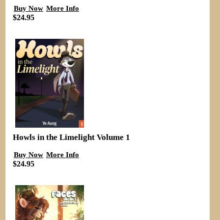
Buy Now
More Info
$24.95
Howls in the Limelight Volume 1
Buy Now
More Info
$24.95