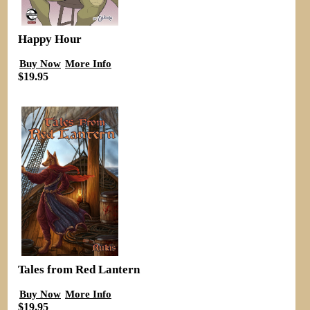
Happy Hour
Buy Now
More Info
$19.95
Tales from Red Lantern
Buy Now
More Info
$19.95