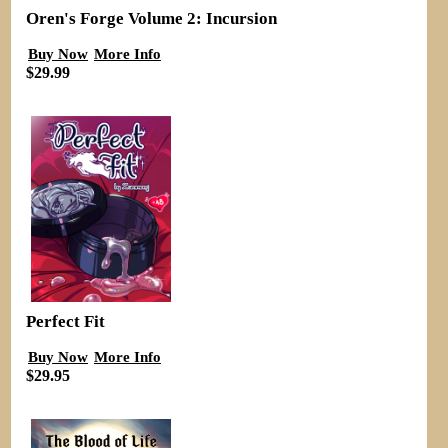
Oren's Forge Volume 2: Incursion
Buy Now
More Info
$29.99
Perfect Fit
Buy Now
More Info
$29.95