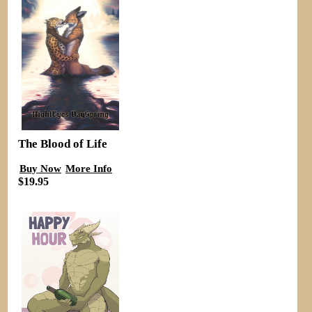
The Blood of Life
Buy Now
More Info
$19.95