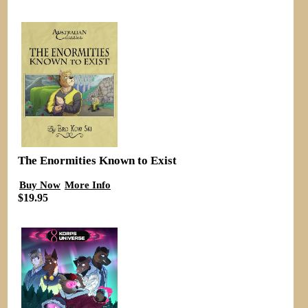
The Enormities Known to Exist
Buy Now
More Info
$19.95