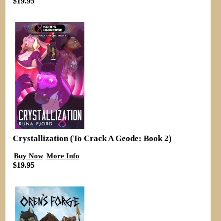
$19.95
Crystallization (To Crack A Geode: Book 2)
Buy Now
More Info
$19.95