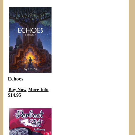
Echoes
Buy Now
More Info
$14.95