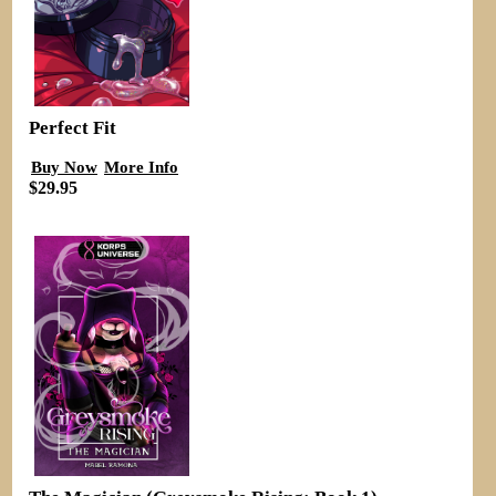
Perfect Fit
Buy Now
More Info
$29.95