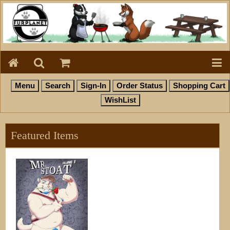
Featured Items