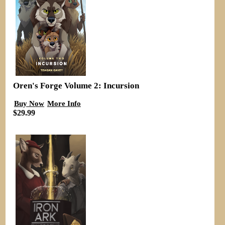
Oren's Forge Volume 2: Incursion
Buy Now
More Info
$29.99