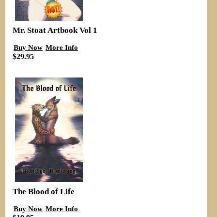
Mr. Stoat Artbook Vol 1
Buy Now
More Info
$29.95
The Blood of Life
Buy Now
More Info