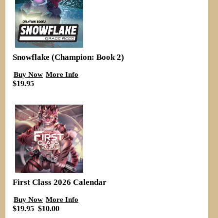
Snowflake (Champion: Book 2)
Buy Now
More Info
$19.95
First Class 2026 Calendar
Buy Now
More Info
$19.95
$10.00