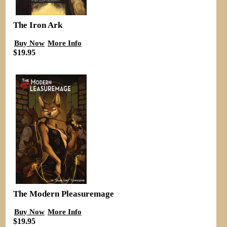
The Iron Ark
Buy Now
More Info
$19.95
The Modern Pleasuremage
Buy Now
More Info
$19.95