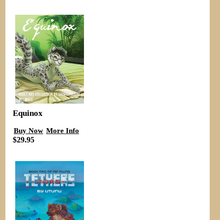
Equinox
Buy Now
More Info
$29.95