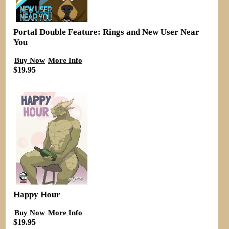
Portal Double Feature: Rings and New User Near
You
Buy Now
More Info
$19.95
Happy Hour
Buy Now
More Info
$19.95