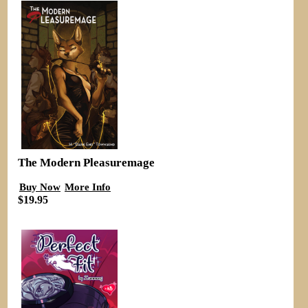
The Modern Pleasuremage
Buy Now
More Info
$19.95