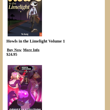
Howls in the Limelight Volume 1
Buy Now
More Info
$24.95