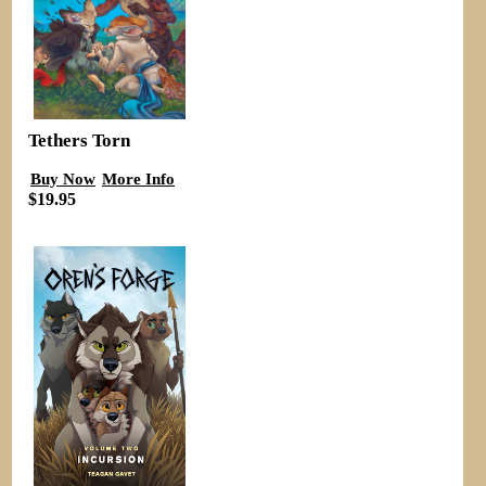
Tethers Torn
Buy Now
More Info
$19.95