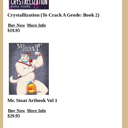
Crystallization (To Crack A Geode: Book 2)
Buy Now
More Info
$19.95
Mr. Stoat Artbook Vol 1
Buy Now
More Info
$29.95