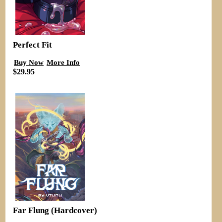
Perfect Fit
Buy Now
More Info
$29.95
Far Flung (Hardcover)