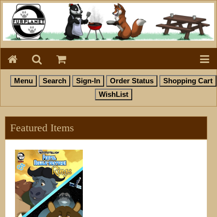
Featured Items