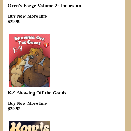
Oren's Forge Volume 2: Incursion
Buy Now
More Info
$29.99
K-9 Showing Off the Goods
Buy Now
More Info
$29.95