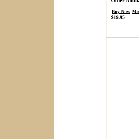
Other Anim
Buy Now
Mo
$19.95