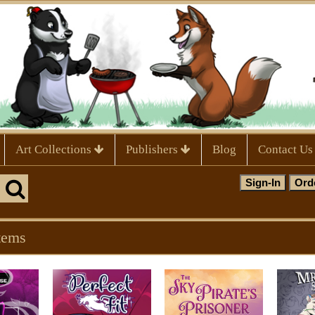
Art Collections
Publishers
Blog
Contact Us
tems