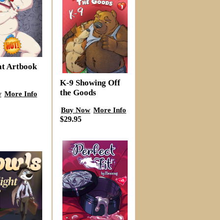
at Artbook
K-9 Showing Off
the Goods
w
More Info
Buy Now
More Info
$29.95