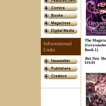
The Magici
Informational
(Greysmoke
Links
Book 1)
Buy Now
Mo
$19.95