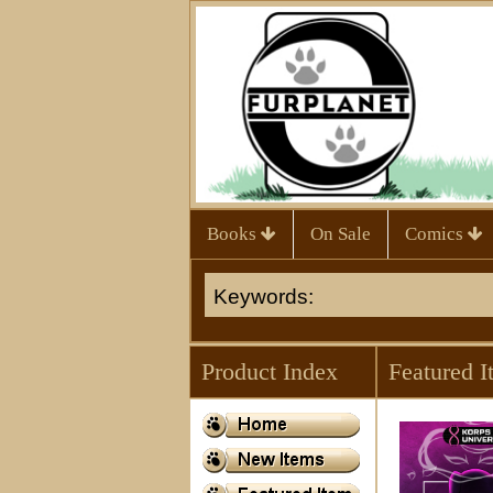
Books
On Sale
Comics
Product Index
Featured I