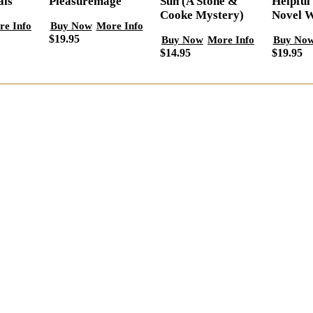
als
Helpful
Pleasuremage
Sun (A Stone &
Novel W
Cooke Mystery)
re Info
Buy Now
More Info
$19.95
Buy No
Buy Now
More Info
$19.95
$14.95