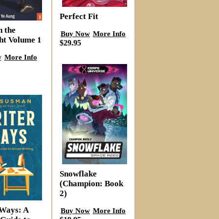
Perfect Fit
n the
Buy Now
More Info
ht Volume 1
$29.95
w
More Info
Snowflake
(Champion: Book
2)
Ways: A
Buy Now
More Info