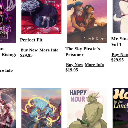
Mr. Sto
Perfect Fit
Vol 1
an
The Sky Pirate's
Buy Now
More Info
 Rising:
Prisoner
Buy No
$29.95
$29.95
Buy Now
More Info
$19.95
re Info