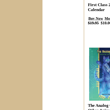
First Class 
Calendar
Buy Now
Mo
$19.95
$10.0
The Analog 