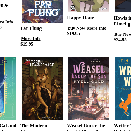
2026
Happy Hour
Howls i
re Info
Limelig
0
Far Flung
Buy Now
More Info
$19.95
Buy No
More Info
$24.95
$19.95
Cat and
Writer 
The Modern
Weasel Under the