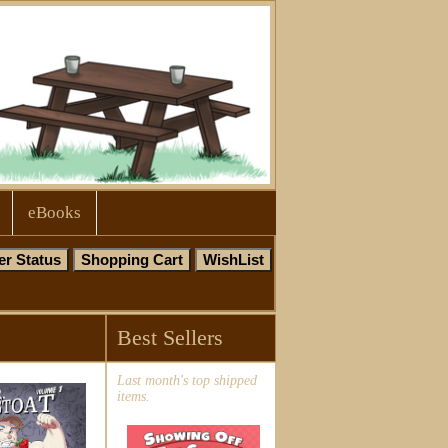
eBooks
Best Sellers
Last month's top shipped
items.