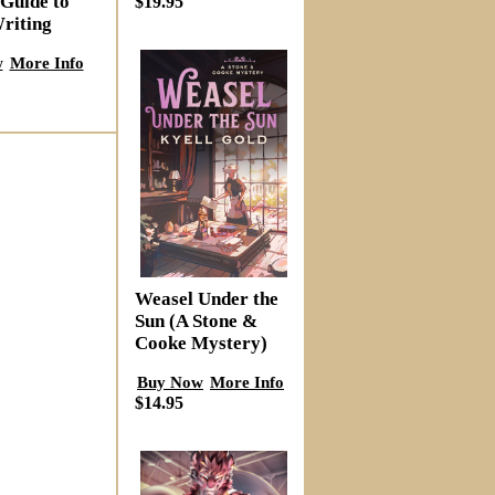
 Guide to
$19.95
riting
w
More Info
Weasel Under the
Sun (A Stone &
Cooke Mystery)
Buy Now
More Info
$14.95