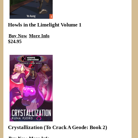
Howls in the Limelight Volume 1
Buy Now
More Info
$24.95
Crystallization (To Crack A Geode: Book 2)