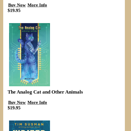
Buy Now
More Info
$19.95
The Analog Cat and Other Animals
Buy Now
More Info
$19.95