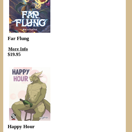
Far Flung
More Info
$19.95
Happy Hour