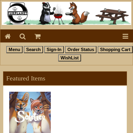
Featured Items