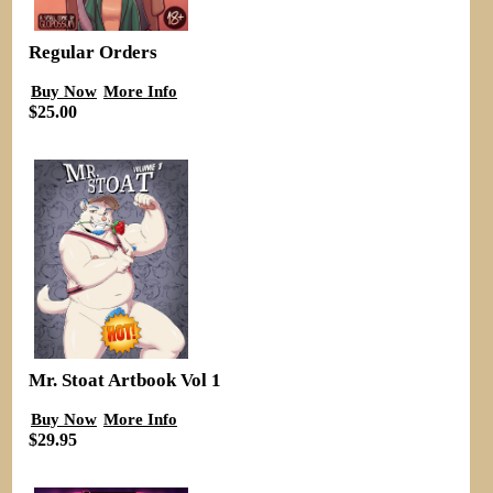
Regular Orders
Buy Now
More Info
$25.00
Mr. Stoat Artbook Vol 1
Buy Now
More Info
$29.95