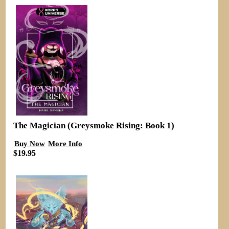
The Magician (Greysmoke Rising: Book 1)
Buy Now
More Info
$19.95