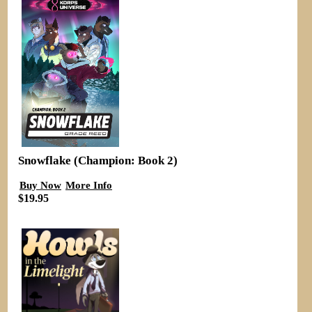
Snowflake (Champion: Book 2)
Buy Now
More Info
$19.95