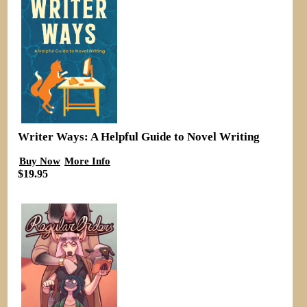
Writer Ways: A Helpful Guide to Novel Writing
Buy Now
More Info
$19.95