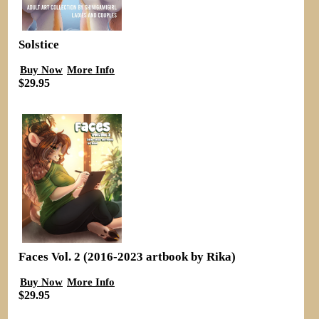
Solstice
Buy Now
More Info
$29.95
Faces Vol. 2 (2016-2023 artbook by Rika)
Buy Now
More Info
$29.95