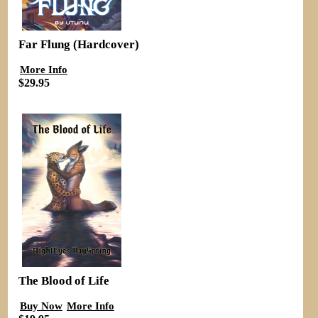
Far Flung (Hardcover)
More Info
$29.95
The Blood of Life
Buy Now
More Info