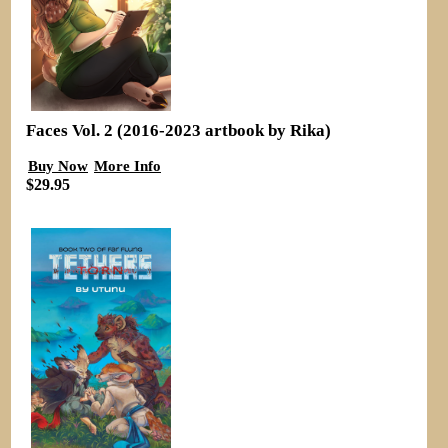
Faces Vol. 2 (2016-2023 artbook by Rika)
Buy Now
More Info
$29.95