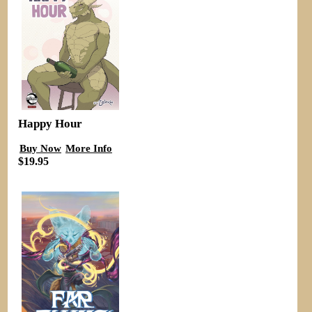
Happy Hour
Buy Now
More Info
$19.95