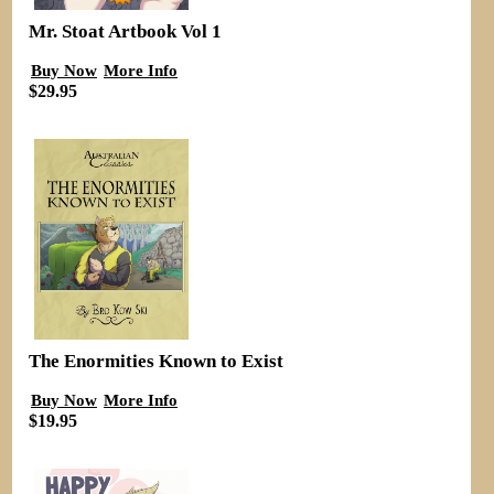
Mr. Stoat Artbook Vol 1
Buy Now
More Info
$29.95
The Enormities Known to Exist
Buy Now
More Info
$19.95