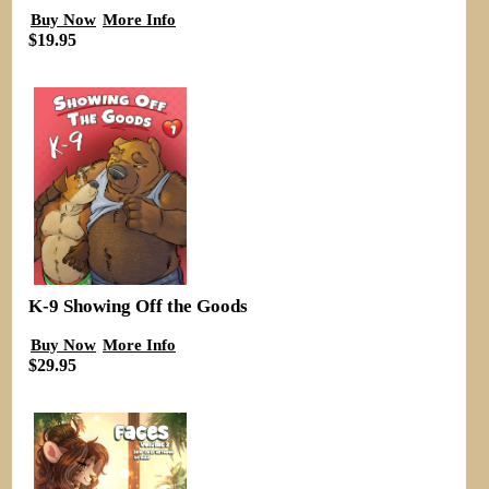
Buy Now
More Info
$19.95
K-9 Showing Off the Goods
Buy Now
More Info
$29.95