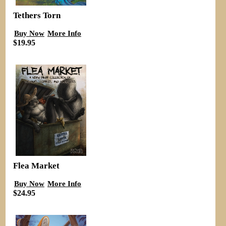
Tethers Torn
Buy Now
More Info
$19.95
Flea Market
Buy Now
More Info
$24.95