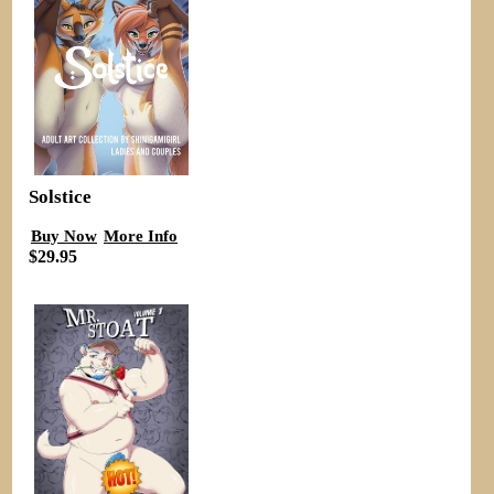
Solstice
Buy Now
More Info
$29.95