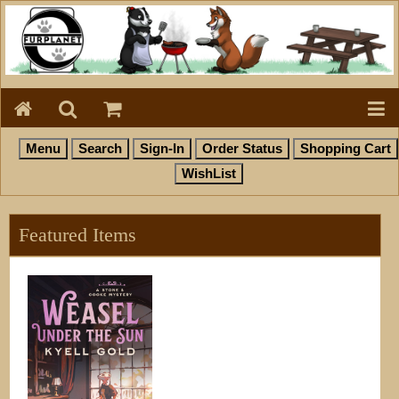
Featured Items