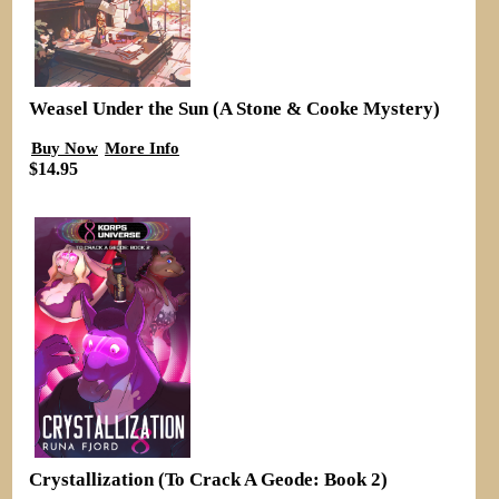
Weasel Under the Sun (A Stone & Cooke Mystery)
Buy Now
More Info
$14.95
Crystallization (To Crack A Geode: Book 2)