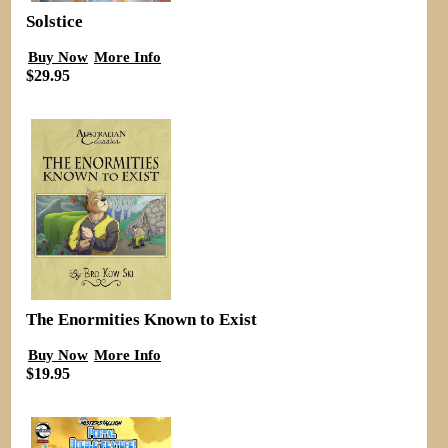
Solstice
Buy Now
More Info
$29.95
The Enormities Known to Exist
Buy Now
More Info
$19.95