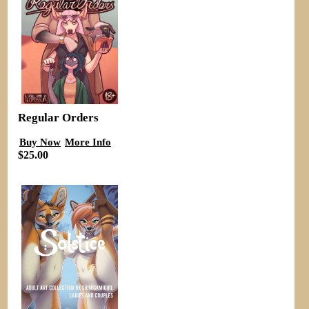
Regular Orders
Buy Now
More Info
$25.00