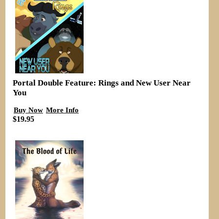
Portal Double Feature: Rings and New User Near
You
Buy Now
More Info
$19.95