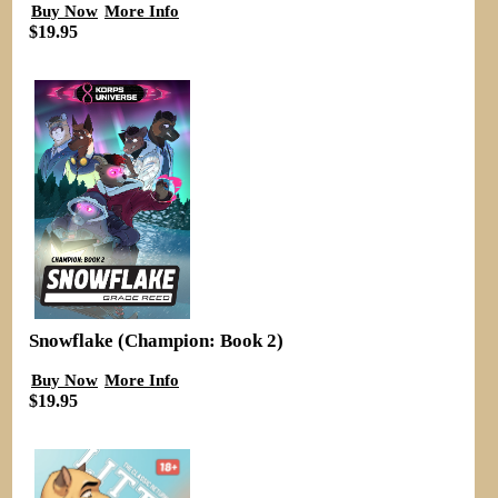
Buy Now
More Info
$19.95
Snowflake (Champion: Book 2)
Buy Now
More Info
$19.95