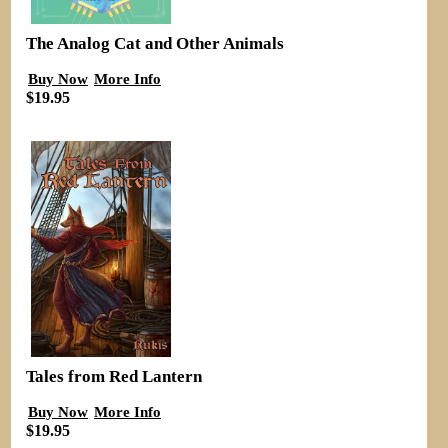
The Analog Cat and Other Animals
Buy Now
More Info
$19.95
Tales from Red Lantern
Buy Now
More Info
$19.95