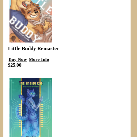
Little Buddy Remaster
Buy Now
More Info
$25.00