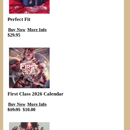
Perfect Fit
Buy Now
More Info
$29.95
First Class 2026 Calendar
Buy Now
More Info
$19.95
$10.00