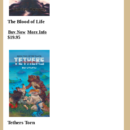
The Blood of Life
Buy Now
More Info
$19.95
Tethers Torn