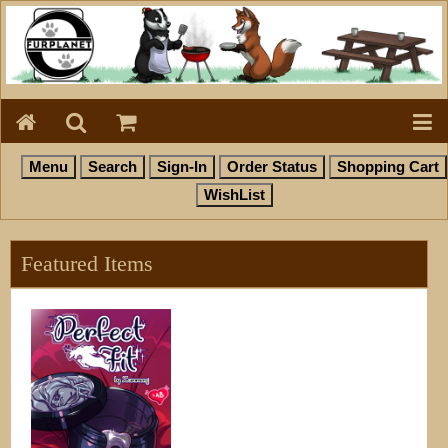
Featured Items