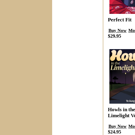
Perfect Fit
Buy Now
Mo
$29.95
Howls in th
Limelight V
Buy Now
Mo
$24.95