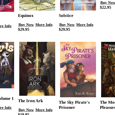
Buy No
$22.95
Equinox
Solstice
Buy Now
More Info
Buy Now
More Info
re Info
$29.95
$29.95
e
olume 1
The Iron Ark
The Mo
The Sky Pirate's
Pleasu
Prisoner
re Info
Buy Now
More Info
$19.95