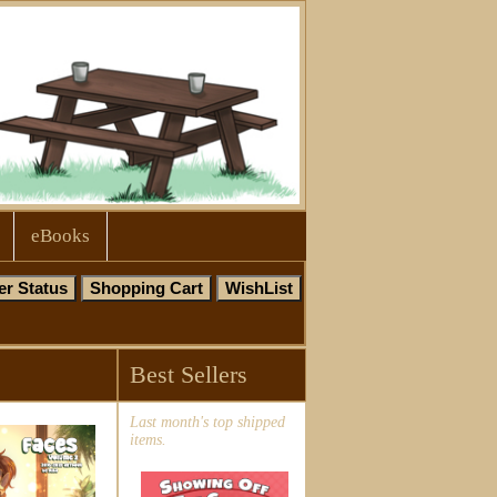
eBooks
Best Sellers
Last month's top shipped
items.