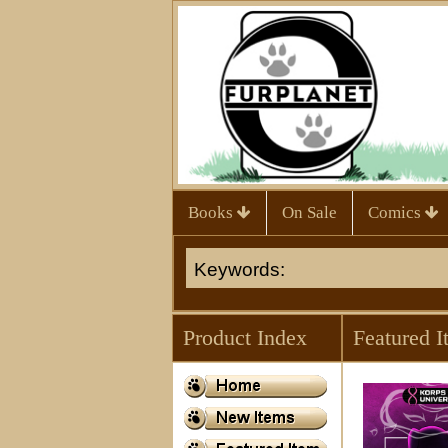
Books
On Sale
Comics
Product Index
Featured I