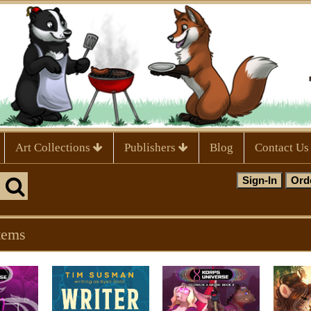
Art Collections
Publishers
Blog
Contact Us
tems