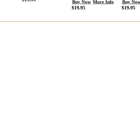
Buy No
Buy Now
More Info
$19.95
$19.95