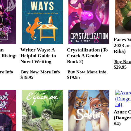
Faces Vo
2023 ar
Writer Ways: A
Crystallization (To
an
Rika)
Helpful Guide to
Crack A Geode:
 Rising:
Novel Writing
Book 2)
Buy No
$29.95
Buy Now
More Info
Buy Now
More Info
re Info
$19.95
$19.95
Azure C
(Danger
#4)