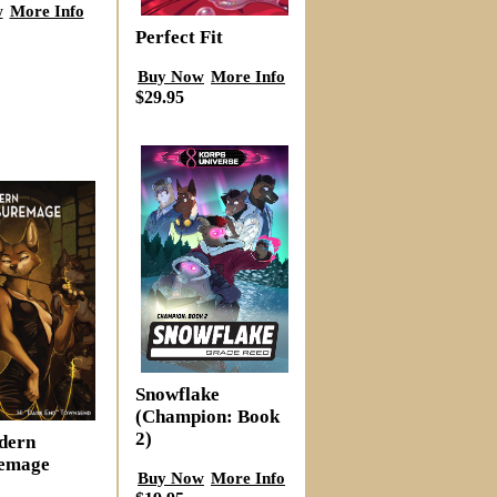
w
More Info
Perfect Fit
Buy Now
More Info
$29.95
Snowflake
(Champion: Book
2)
dern
remage
Buy Now
More Info