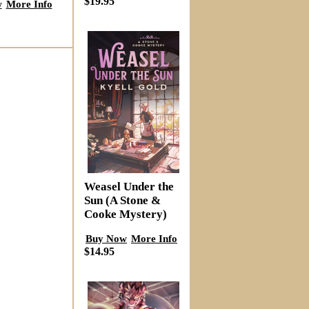
$19.95
w
More Info
Weasel Under the
Sun (A Stone &
Cooke Mystery)
Buy Now
More Info
$14.95