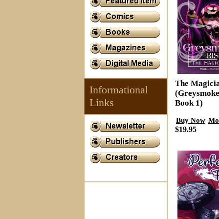
The Magici
Informational
(Greysmoke
Links
Book 1)
Buy Now
Mo
$19.95