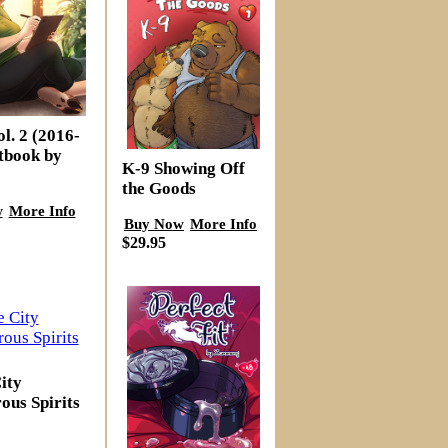
l. 2 (2016-
tbook by
K-9 Showing Off
the Goods
w
More Info
Buy Now
More Info
$29.95
ity
ous Spirits