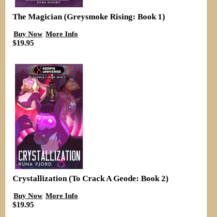
The Magician (Greysmoke Rising: Book 1)
Buy Now
More Info
$19.95
Crystallization (To Crack A Geode: Book 2)
Buy Now
More Info
$19.95