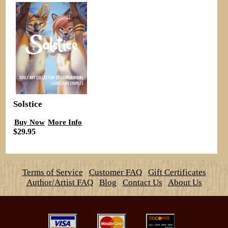
Solstice
Buy Now
More Info
$29.95
Terms of Service
Customer FAQ
Gift Certificates
Author/Artist FAQ
Blog
Contact Us
About Us