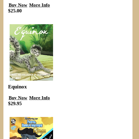
Buy Now
More Info
$25.00
Equinox
Buy Now
More Info
$29.95