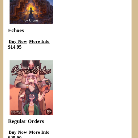
Echoes
Buy Now
More Info
$14.95
Regular Orders
Buy Now
More Info
$25.00