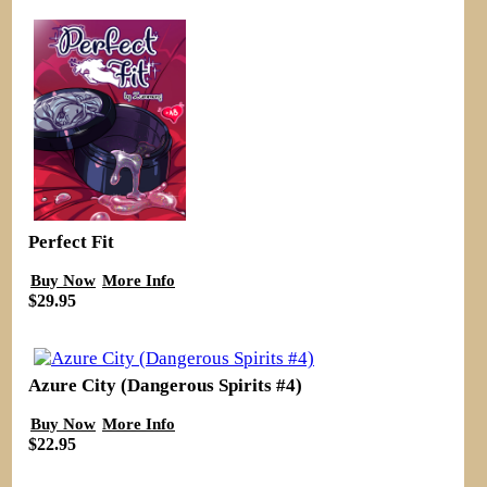
Perfect Fit
Buy Now
More Info
$29.95
Azure City (Dangerous Spirits #4)
Buy Now
More Info
$22.95