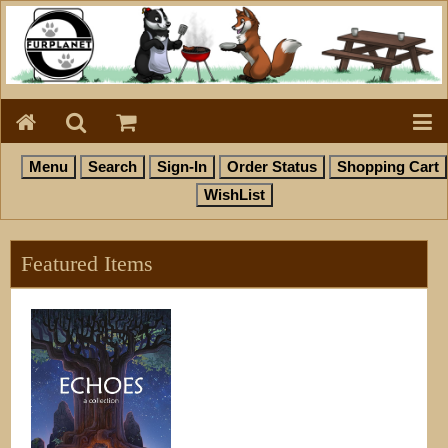
Featured Items