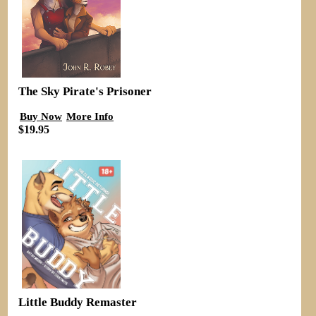
The Sky Pirate's Prisoner
Buy Now
More Info
$19.95
Little Buddy Remaster