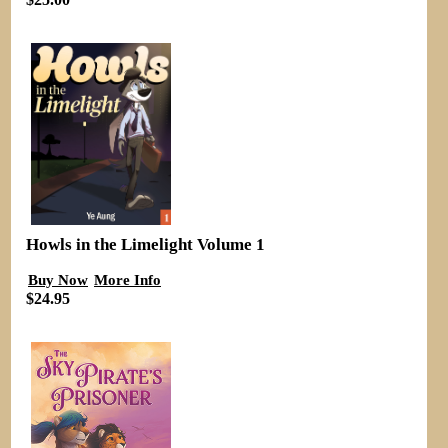
Howls in the Limelight Volume 1
Buy Now
More Info
$24.95