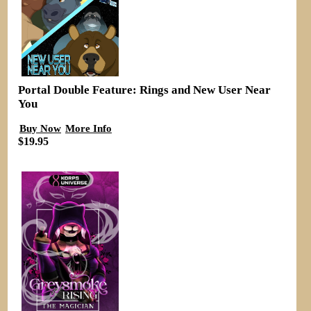
Portal Double Feature: Rings and New User Near
You
Buy Now
More Info
$19.95