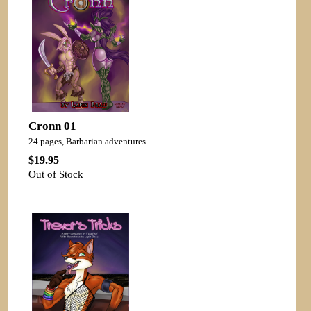
Cronn 01
24 pages, Barbarian adventures
$19.95
Out of Stock