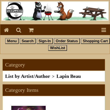
Category
List by Artist/Author
Lapin Beau
>
Category Items