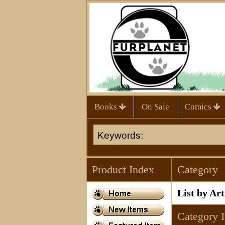
Books
On Sale
Comics
Product Index
Category
List by Ar
Category 