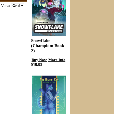
View:
Snowflake
(Champion: Book
2)
Buy Now
More Info
$19.95