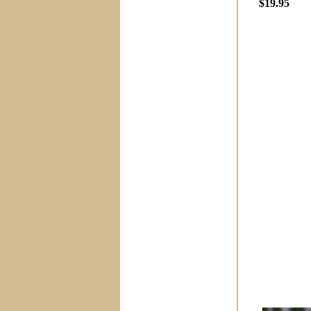
$19.95