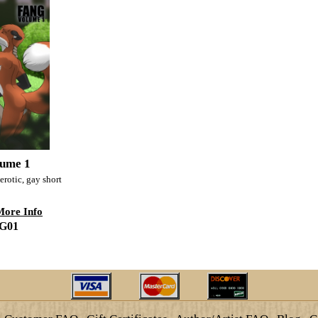
ume 1
erotic, gay short
More Info
G01