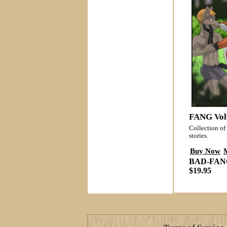
FANG Vol
Collection of 
stories.
Buy Now
BAD-FAN
$19.95