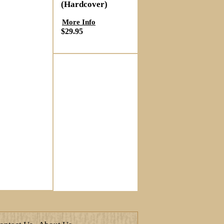
(Hardcover)
More Info
$29.95