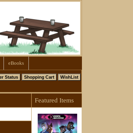
eBooks
Featured Items