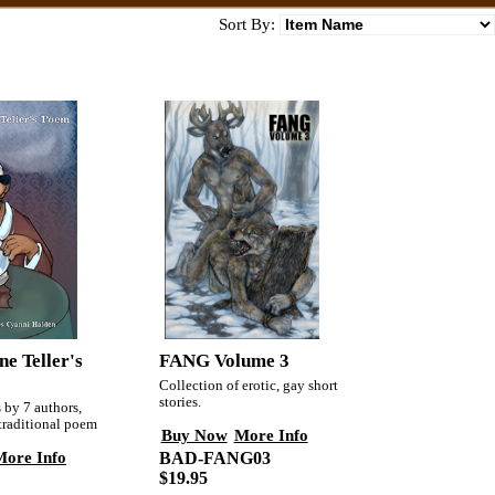
Sort By:
FANG Volume 3
e Teller's
Collection of erotic, gay short
stories.
s by 7 authors,
 traditional poem
Buy Now
More Info
More Info
BAD-FANG03
$19.95