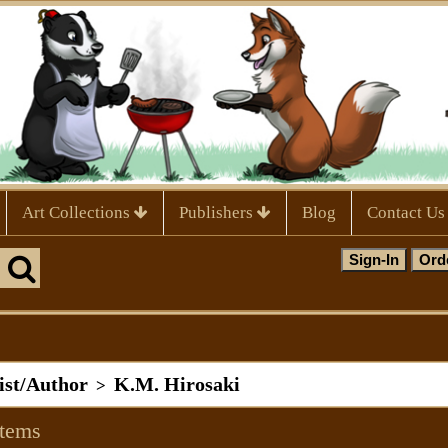
Art Collections
Publishers
Blog
Contact Us
tist/Author
K.M. Hirosaki
>
Items