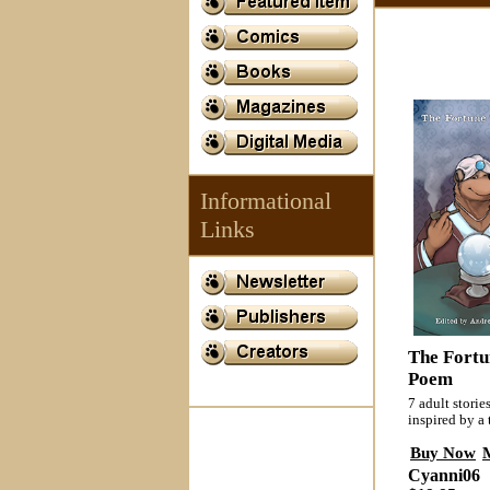
Informational
Links
The Fortun
Poem
7 adult storie
inspired by a
Buy Now
Cyanni06