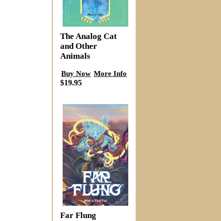
The Analog Cat
and Other
Animals
Buy Now
More Info
$19.95
Far Flung