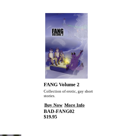
FANG Volume 2
Collection of erotic, gay short
stories.
Buy Now
More Info
BAD-FANG02
$19.95