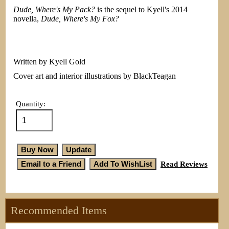
Dude, Where's My Pack?
is the sequel to Kyell's 2014
novella,
Dude, Where's My Fox?
Written by Kyell Gold
Cover art and interior illustrations by BlackTeagan
Quantity:
Read Reviews
Recommended Items