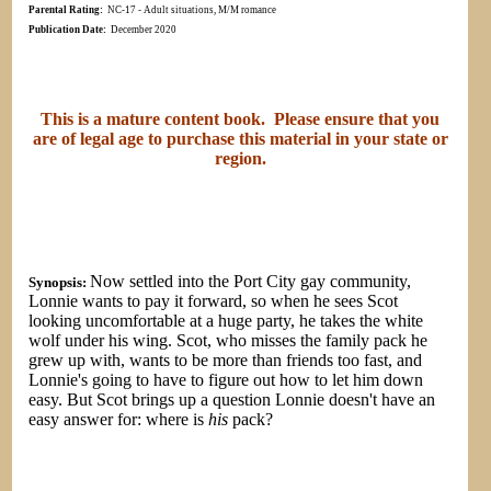
Parental Rating:
NC-17 - Adult situations, M/M romance
Publication Date:
December 2020
This is a mature content book. Please ensure that you
are of legal age to purchase this material in your state or
region.
Now settled into the Port City gay community,
Synopsis:
Lonnie wants to pay it forward, so when he sees Scot
looking uncomfortable at a huge party, he takes the white
wolf under his wing. Scot, who misses the family pack he
grew up with, wants to be more than friends too fast, and
Lonnie's going to have to figure out how to let him down
easy. But Scot brings up a question Lonnie doesn't have an
easy answer for: where is
his
pack?