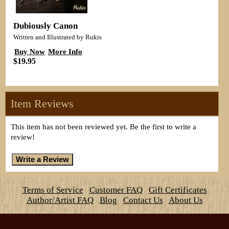
Dubiously Canon
Written and Illustrated by Rukis
Buy Now
More Info
$19.95
Item Reviews
This item has not been reviewed yet. Be the first to write a
review!
Terms of Service
Customer FAQ
Gift Certificates
Author/Artist FAQ
Blog
Contact Us
About Us