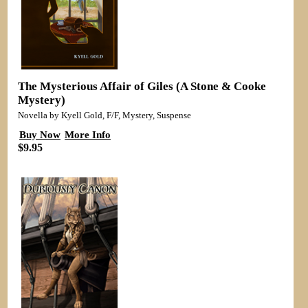
The Mysterious Affair of Giles (A Stone & Cooke
Mystery)
Novella by Kyell Gold, F/F, Mystery, Suspense
Buy Now
More Info
$9.95