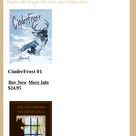
People who bought this item, also bought these
CinderFrost 01
Buy Now
More Info
$24.95