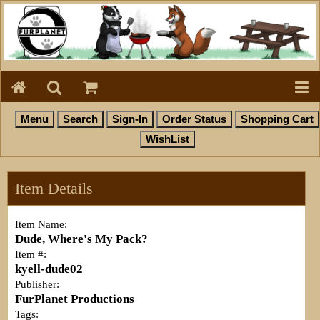
Item Details
Item Name:
Dude, Where's My Pack?
Item #:
kyell-dude02
Publisher:
FurPlanet Productions
Tags: