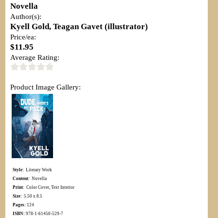
Novella
Author(s):
Kyell Gold, Teagan Gavet (illustrator)
Price/ea:
$11.95
Average Rating:
Product Image Gallery:
Style:
Literary Work
Content:
Novella
Print:
Color Cover, Text Interior
Size:
5.50 x 8.5
Pages:
124
ISBN:
978-1-61450-529-7