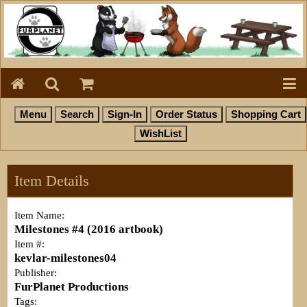
Item Details
Item Name:
Milestones #4 (2016 artbook)
Item #:
kevlar-milestones04
Publisher:
FurPlanet Productions
Tags: