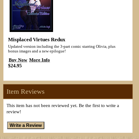
Misplaced Virtues Redux
Updated version including the 3-part comic starring Olivia, plus
bonus images and a new epilogue!
Buy Now
More Info
$24.95
Item Reviews
This item has not been reviewed yet. Be the first to write a
review!