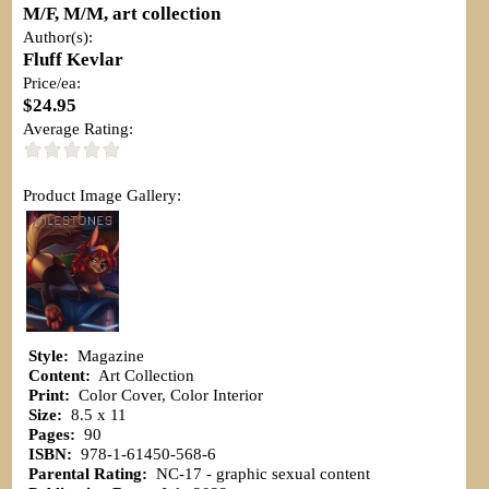
M/F, M/M, art collection
Author(s):
Fluff Kevlar
Price/ea:
$24.95
Average Rating:
Product Image Gallery:
Style:
Magazine
Content:
Art Collection
Print:
Color Cover, Color Interior
Size:
8.5 x 11
Pages:
90
ISBN:
978-1-61450-568-6
Parental Rating:
NC-17 - graphic sexual content