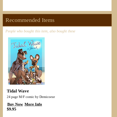
Recommended Items
People who bought this item, also bought these
Tidal Wave
24 page M/F comic by Demicoeur
Buy Now
More Info
$9.95