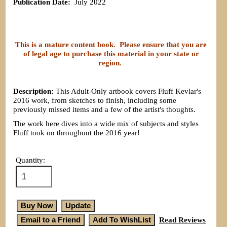
Publication Date:
July 2022
This is a mature content book. Please ensure that you are
of legal age to purchase this material in your state or
region.
Description:
This Adult-Only artbook covers Fluff Kevlar's
2016 work, from sketches to finish, including some
previously missed items and a few of the artist's thoughts.
The work here dives into a wide mix of subjects and styles
Fluff took on throughout the 2016 year!
Quantity:
Read Reviews