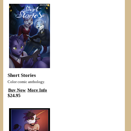
Short Stories
Color comic anthology.
Buy Now
More Info
$24.95