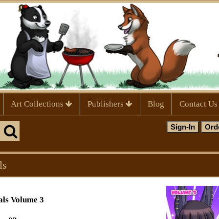
Art Collections
Publishers
Blog
Contact Us
ls
als Volume 3