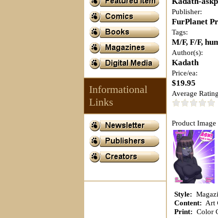
Kadath-ask
Publisher:
FurPlanet P
Tags:
M/F, F/F, hum
Author(s):
Kadath
Price/ea:
$19.95
Informational
Average Rating
Links
Product Image 
Style:
Magazi
Content:
Art 
Print:
Color C