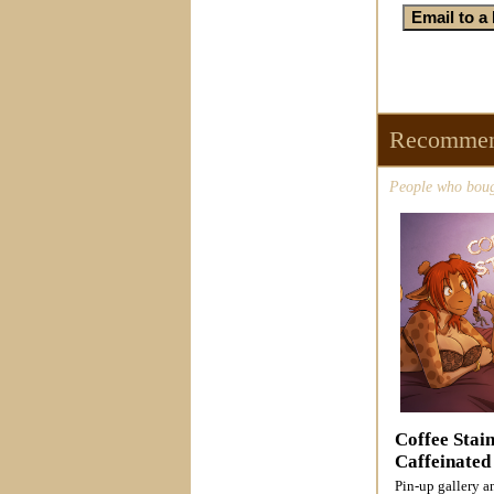
Recommen
People who bough
Coffee Stai
Caffeinated
Pin-up gallery 