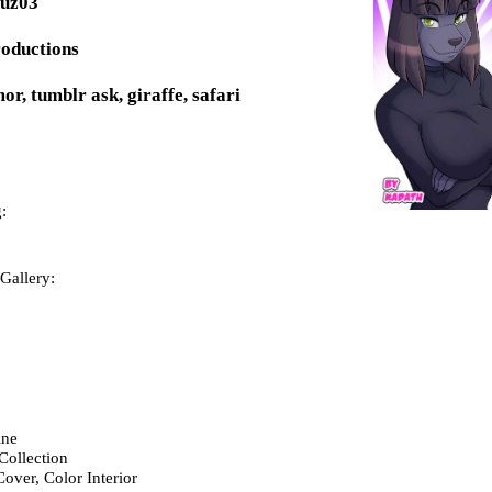
puz03
roductions
or, tumblr ask, giraffe, safari
:
Gallery:
ne
Collection
over, Color Interior