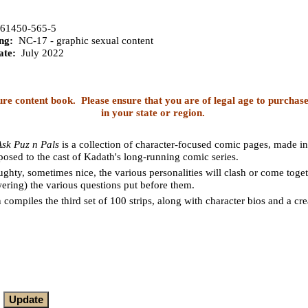
61450-565-5
ng:
NC-17 - graphic sexual content
ate:
July 2022
ure content book. Please ensure that you are of legal age to purchase
in your state or region.
Ask Puz n Pals
is a collection of character-focused comic pages, made in
posed to the cast of Kadath's long-running comic series.
hty, sometimes nice, the various personalities will clash or come toge
ering) the various questions put before them.
n compiles the third set of 100 strips, along with character bios and a c