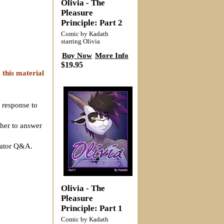
Olivia - The
Pleasure
Principle: Part 2
Comic by Kadath
starring Olivia
Buy Now
More Info
$19.95
 this material
 response to
ther to answer
reator Q&A.
Olivia - The
Pleasure
Principle: Part 1
Comic by Kadath