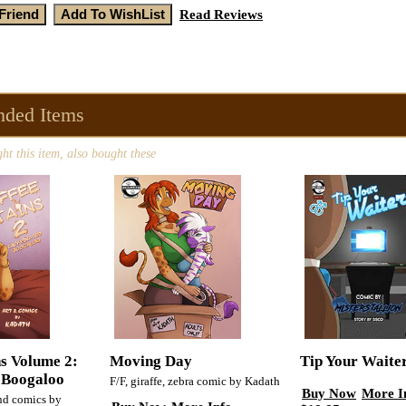
Read Reviews
ded Items
t this item, also bought these
ns Volume 2:
Moving Day
Tip Your Waite
 Boogaloo
F/F, giraffe, zebra comic by Kadath
Buy Now
More I
and comics by