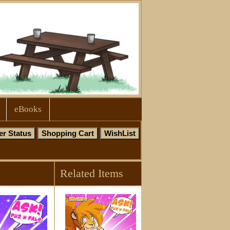
eBooks
Related Items