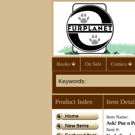
Books
On Sale
Comics
Product Index
Item Detai
Item Name:
Ask! Puz n P
Item #: