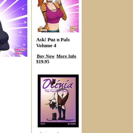
Ask! Puz n Pals
Volume 4
Buy Now
More Info
$19.95