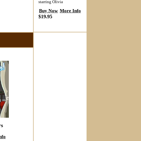
starring Olivia
Buy Now
More Info
$19.95
rs
nfo