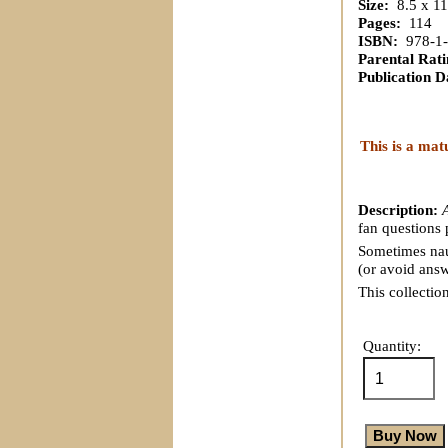
Size:
8.5 x 11
Pages:
114
ISBN:
978-1-
Parental Rati
Publication D
This is a mat
Description:
fan questions 
Sometimes naug
(or avoid answ
This collectio
Quantity: