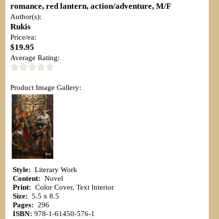
romance, red lantern, action/adventure, M/F
Author(s):
Rukis
Price/ea:
$19.95
Average Rating:
Product Image Gallery:
Style:
Literary Work
Content:
Novel
Print:
Color Cover, Text Interior
Size:
5.5 x 8.5
Pages:
296
ISBN:
978-1-61450-576-1