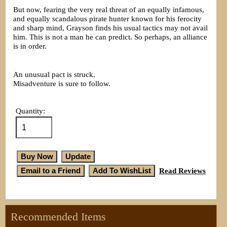
But now, fearing the very real threat of an equally infamous,
and equally scandalous pirate hunter known for his ferocity
and sharp mind, Grayson finds his usual tactics may not avail
him. This is not a man he can predict. So perhaps, an alliance
is in order.
An unusual pact is struck.
Misadventure is sure to follow.
Quantity:
Read Reviews
Recommended Items