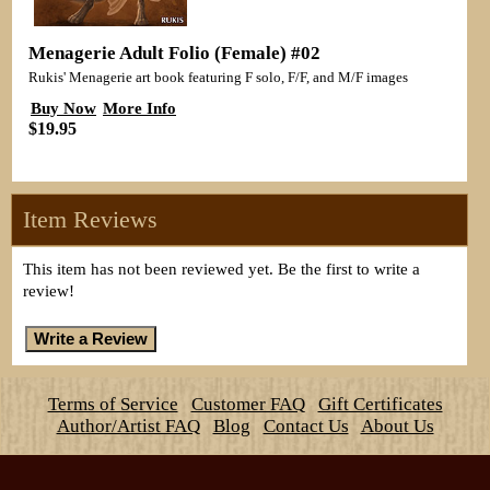
Menagerie Adult Folio (Female) #02
Rukis' Menagerie art book featuring F solo, F/F, and M/F images
Buy Now
More Info
$19.95
Item Reviews
This item has not been reviewed yet. Be the first to write a
review!
Terms of Service
Customer FAQ
Gift Certificates
Author/Artist FAQ
Blog
Contact Us
About Us