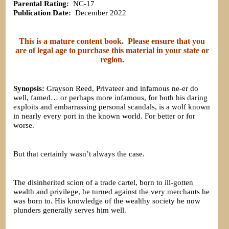
Parental Rating:
NC-17
Publication Date:
December 2022
This is a mature content book. Please ensure that you
are of legal age to purchase this material in your state or
region.
Synopsis:
Grayson Reed, Privateer and infamous ne-er do
well, famed… or perhaps more infamous, for both his daring
exploits and embarrassing personal scandals, is a wolf known
in nearly every port in the known world. For better or for
worse.
But that certainly wasn’t always the case.
The disinherited scion of a trade cartel, born to ill-gotten
wealth and privilege, he turned against the very merchants he
was born to. His knowledge of the wealthy society he now
plunders generally serves him well.