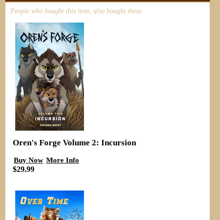
People who bought this item, also bought these
Oren's Forge Volume 2: Incursion
Buy Now
More Info
$29.99