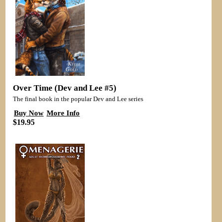
Over Time (Dev and Lee #5)
The final book in the popular Dev and Lee series
Buy Now
More Info
$19.95