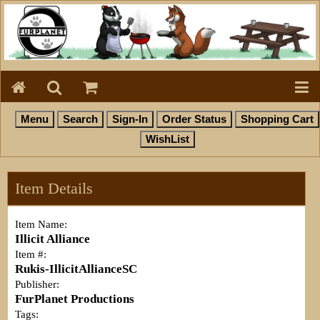
Item Details
Item Name:
Illicit Alliance
Item #:
Rukis-IllicitAllianceSC
Publisher:
FurPlanet Productions
Tags: