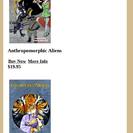
Anthropomorphic Aliens
Buy Now
More Info
$19.95