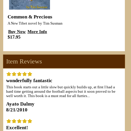
Common & Precious
A New Tibet novel by Tim Susman
Buy Now
More Info
$17.95
Item Reviews
wonderfully fantastic
This book starts out a little slow but quickly builds up, at first I had a
hard time getting around the football aspects but it soon proved to be
well worth it. This book is a must read for all furries...
Ayato Dalmy
8/21/2010
Excellent!