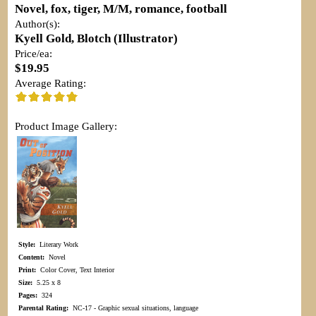
Novel, fox, tiger, M/M, romance, football
Author(s):
Kyell Gold, Blotch (Illustrator)
Price/ea:
$19.95
Average Rating:
Product Image Gallery:
Style:
Literary Work
Content:
Novel
Print:
Color Cover, Text Interior
Size:
5.25 x 8
Pages:
324
Parental Rating:
NC-17 - Graphic sexual situations, language