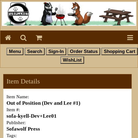
Item Details
Item Name:
Out of Position (Dev and Lee #1)
Item #:
sofa-kyell-Dev+Lee01
Publisher:
Sofawolf Press
Tags: