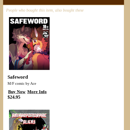
People who bought this item, also bought these
Safeword
M/F comic by Ace
Buy Now
More Info
$24.95