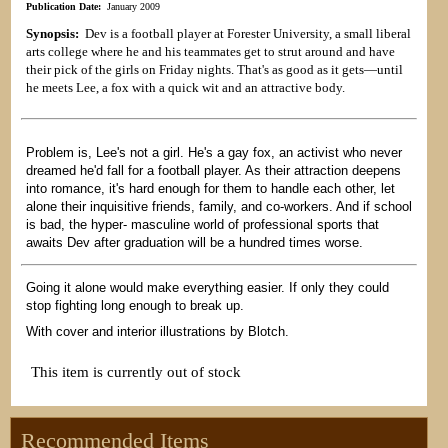
Publication Date:
January 2009
Synopsis:
Dev is a football player at Forester University, a small liberal
arts college where he and his teammates get to strut around and have
their pick of the girls on Friday nights. That's as good as it gets—until
he meets Lee, a fox with a quick wit and an attractive body.
Problem is, Lee's not a girl. He's a gay fox, an activist who never
dreamed he'd fall for a football player. As their attraction deepens
into romance, it's hard enough for them to handle each other, let
alone their inquisitive friends, family, and co-workers. And if school
is bad, the hyper- masculine world of professional sports that
awaits Dev after graduation will be a hundred times worse.
Going it alone would make everything easier. If only they could
stop fighting long enough to break up.
With cover and interior illustrations by Blotch.
This item is currently out of stock
Recommended Items