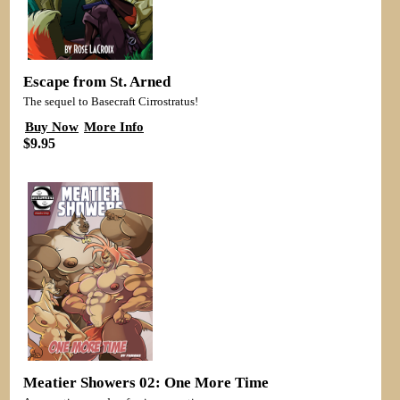
Escape from St. Arned
The sequel to Basecraft Cirrostratus!
Buy Now
More Info
$9.95
Meatier Showers 02: One More Time