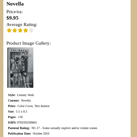
Novella
Price/ea:
$9.95
Average Rating:
Product Image Gallery:
Style:
Literary Work
Content:
Novella
Print:
Color Cover, Text Interior
Size:
5.5 x 8.5
Pages:
118
ISBN:
9781935599661
Parental Rating:
NC-17 - Some sexually explicit and/or violent scenes
Publication Date:
October 2010