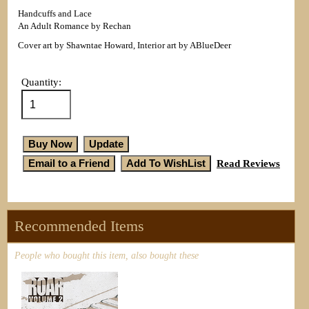
Handcuffs and Lace
An Adult Romance by Rechan
Cover art by Shawntae Howard, Interior art by ABlueDeer
Quantity:
Read Reviews
Recommended Items
People who bought this item, also bought these