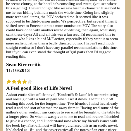
he seems clumsy, at the hotel he's consoling and sweet, (you see where
this is going). I never thought like we saw his true character. It seemed to
me he was hiding behind a mask the whole time. Going into slightly
more technical items, the POV bothered me. It seemed like it was
supposed to be third-person under Vi's perspective, but several times it
shifted over to Emerson or to a more omniscient POV. The story also
could have done with another round of editing, then again, what story
can't these days? All and all this was a fun read. I'd recommend this to
anyone who likes a bit of M/F action, especially if they want it to seem
more realistic rather than a badly directed porno. I haven't read much
straight erotica so I don't have any parallel recommendations this time,
but if you can even stand the thought of 'girl parts' then I'd suggest
reading this.
Sean Rivercritic
11/16/2013
A Feel good Slice of Life Novel
A short erotic slice of life novel, 'Handcuffs & Lace' left me reminiscing
and nostalgic with a hint of pain when I set it down. I admit I put off
reading this book for the longest time. Two friends of mind had already
read it and had sort of warned me away from it. Having read some of the
author's other works, I was curious to see what he brought to the table for
a longer piece. So when it was given to me to read and review, I decided
to give it a chance, and I understand now where my friend's issues with
the book lay. First off, most will have purchased this as an erotic novel.
It's labeled as 18+, and the cover carries all the notes of an erotic piece.