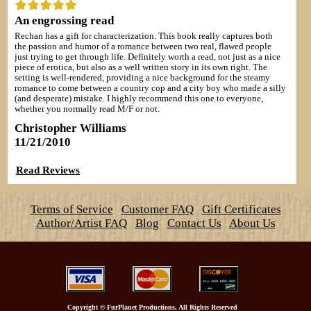
An engrossing read
Rechan has a gift for characterization. This book really captures both
the passion and humor of a romance between two real, flawed people
just trying to get through life. Definitely worth a read, not just as a nice
piece of erotica, but also as a well written story in its own right. The
setting is well-rendered, providing a nice background for the steamy
romance to come between a country cop and a city boy who made a silly
(and desperate) mistake. I highly recommend this one to everyone,
whether you normally read M/F or not.
Christopher Williams
11/21/2010
Read Reviews
Terms of Service
Customer FAQ
Gift Certificates
Author/Artist FAQ
Blog
Contact Us
About Us
Copyright
©
FurPlanet Productions, All Rights Reserved