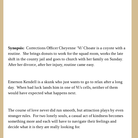
Synopsis:
Corrections Officer Cheyenne ‘Vi’ Choate is a coyote with a
routine. She brings donuts to work for the squad room, works the late
shift in the county jail and goes to church with her family on Sunday.
After her divorce, after her injury, routine came easy.
Emerson Kendell is a skunk who just wants to go to relax after a long
day. When bad luck lands him in one of Vi’s cells, neither of them
would have expected what happens next.
The course of love never did run smooth, but attraction plays by even
stranger rules. For two lonely souls, a casual act of kindness becomes
something more and each will have to navigate their feelings and
decide what it is they are really looking for.