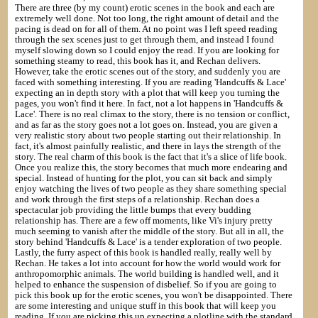
There are three (by my count) erotic scenes in the book and each are
extremely well done. Not too long, the right amount of detail and the
pacing is dead on for all of them. At no point was I left speed reading
through the sex scenes just to get through them, and instead I found
myself slowing down so I could enjoy the read. If you are looking for
something steamy to read, this book has it, and Rechan delivers.
However, take the erotic scenes out of the story, and suddenly you are
faced with something interesting. If you are reading 'Handcuffs & Lace'
expecting an in depth story with a plot that will keep you turning the
pages, you won't find it here. In fact, not a lot happens in 'Handcuffs &
Lace'. There is no real climax to the story, there is no tension or conflict,
and as far as the story goes not a lot goes on. Instead, you are given a
very realistic story about two people starting out their relationship. In
fact, it's almost painfully realistic, and there in lays the strength of the
story. The real charm of this book is the fact that it's a slice of life book.
Once you realize this, the story becomes that much more endearing and
special. Instead of hunting for the plot, you can sit back and simply
enjoy watching the lives of two people as they share something special
and work through the first steps of a relationship. Rechan does a
spectacular job providing the little bumps that every budding
relationship has. There are a few off moments, like Vi's injury pretty
much seeming to vanish after the middle of the story. But all in all, the
story behind 'Handcuffs & Lace' is a tender exploration of two people.
Lastly, the furry aspect of this book is handled really, really well by
Rechan. He takes a lot into account for how the world would work for
anthropomorphic animals. The world building is handled well, and it
helped to enhance the suspension of disbelief. So if you are going to
pick this book up for the erotic scenes, you won't be disappointed. There
are some interesting and unique stuff in this book that will keep you
reading. If you are picking this up expecting a plotline with the standard