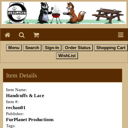
Item Details
Item Name:
Handcuffs & Lace
Item #:
rechan01
Publisher:
FurPlanet Productions
Tags: