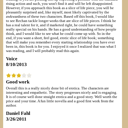
rising action and such, you won't find it and will be left disappointed.
However, if you approach this book as a slice of life piece, you will be
pleasantly surprised and, like myself, most likely captivated by the
awkwardness of these two characters. Based off this book, I would like
to see Rechan tackle longer works that are slice of life pieces. I think he
has a real talent for it, and if marketed right, he could have something
really special on his hands. He has a good understanding of how people
think, and I would like to see what he could come up with. So in the
end, if you want a short, feel good, erotic slice of life book; something
that will make you remember every starting relationship you have ever
been in, this book is for you. I enjoyed it once I realized that was what I
was reading, and I will probably read this again.
Voice
8/10/2013
Good work
Overall this is a really nicely done bit of erotica. The characters are
interesting and empathetic. The story progresses nicely and is engaging.
It is of course well done straight erotica and a good story. Well worth the
price and your time. A fun little novella and a good first work from the
author.
Daniel Fahl
3/26/2011