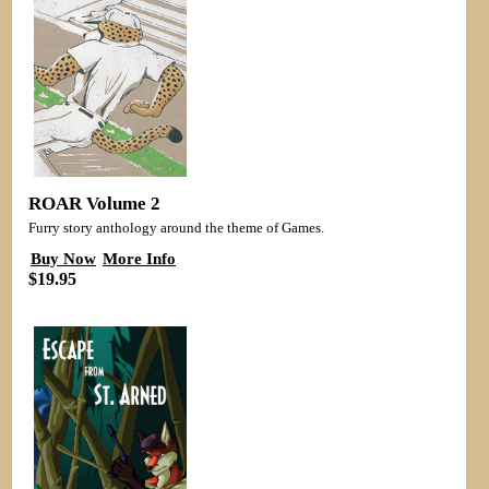
ROAR Volume 2
Furry story anthology around the theme of Games.
Buy Now
More Info
$19.95