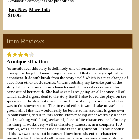
A romantic comedy of epic proportions.
Buy Now
More Info
$19.95
Item Reviews
A unique situation
As mentioned, this story is definitely one of romance and erotica, and
does quite the job of reminding the reader of that on every applicable
occasions. It doesn't break from the story itself, which is a nice change of
pace from other erotic stories. Vi was probably my favorite part of the
story. She never broke from character and I believed every word that
came out of her mouth. She had several arcs going on all at once, all of
which added a great deal to the story itself. I also loved the plays on the
species and the descriptions there-in. Probably my favorite use of this
was in the shower scene. The time and effort it would take to wash and
groom all of that fur would really be bothersome, and that is gone over
in painstaking detail in this scene. From reading other works by Rechan
(and speaking with him), awkward, slice-of-life characters are definitely
his thing. It works very well in this story. Emerson, in a complete 180
from Vi, was a character I didn't like in the slightest bit. It's not because
of his awkwardness, but because of how inconsistent his character
seemed to be. In the jail cell he seemed almost manipulative, at dinner