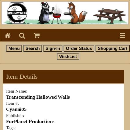
Item Details
Item Name:
Transcending Hallowed Walls
Item #:
Cyanni05
Publisher:
FurPlanet Productions
Tags: