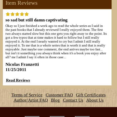
Item Reviews
so sad but still damn captivating
Okay so I just finished a week ago to read the whole series as I said in
the past books that I already reviewed I really enjoyed them. The first
two always started slow but this one gets you right away to the point. Its
got a few typos that at time makes it hard to follow but I still really
enjoyed it. At the end I nearly wanted to cry but I admit I still really
enjoyed it. To me that is a whole series that is worth it and that is really
enjoyable. Just maybe one comment, the end arrives maybe too fast...
but isn't it something you always think when it's a book you enjoy after
all? me I admit I say it often in those case...
Nicolas Franzetti
11/25/2011
Read Reviews
Terms of Service
Customer FAQ
Gift Certificates
Author/Artist FAQ
Blog
Contact Us
About Us