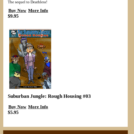
The sequel to Deathless!
Buy Now
More Info
$9.95
Suburban Jungle: Rough Housing #03
Buy Now
More Info
$5.95