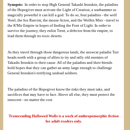
Synopsis:
In order to stop High General Takashi Ironskin, the paladins
of the Hopegiver must activate the Light of Creation, a warhammer so
magically powerful it can kill a god. To do so, four paladins - the wolf
Vorel, the fox Rasvim, the mouse Acton, and the Wolfen Mier - travel to
the K'Mir Empire in hopes of finding the Font of Light. In order to
survive the journey, they enlist Trent, a defector from the empire, to
lead them through its toxic deserts.
As they travel through those dangerous lands, the snowcat paladin Torr
heads north with a group of allies to try and rally old enemies of
Takashi Ironskin to their cause. All of the paladins and their friends
hold hopes that they can gather an army large enough to challenge
General Ironskin's terrifying undead soldiers.
The paladins of the Hopegiver know the risks they must take, and
sacrifices that may have to face. Above all else, they must protect the
innocent - no matter the cost.
Transcending Hallowed Walls is a work of anthropomorphic fiction
for adult readers only.