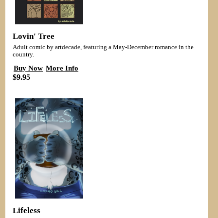
Lovin' Tree
Adult comic by artdecade, featuring a May-December romance in the
country.
Buy Now
More Info
$9.95
Lifeless