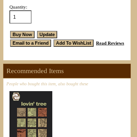
Quantity:
Read Reviews
Recommended Items
People who bought this item, also bought these