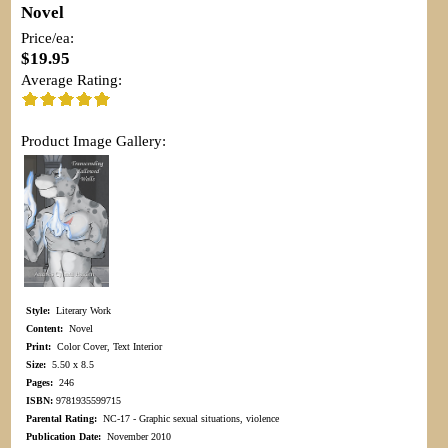
Novel
Price/ea:
$19.95
Average Rating:
Product Image Gallery:
Style:
Literary Work
Content:
Novel
Print:
Color Cover, Text Interior
Size:
5.50 x 8.5
Pages:
246
ISBN:
9781935599715
Parental Rating:
NC-17 - Graphic sexual situations, violence
Publication Date:
November 2010