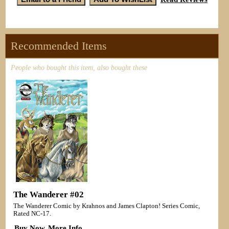
Recommended Items
People who bought this item, also bought these
The Wanderer #02
The Wanderer Comic by Krahnos and James Clapton! Series Comic,
Rated NC-17.
Buy Now
More Info