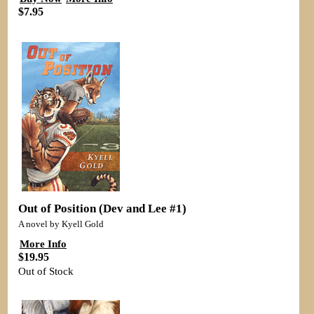
$7.95
Out of Position (Dev and Lee #1)
A novel by Kyell Gold
More Info
$19.95
Out of Stock