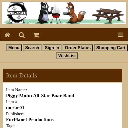
Item Details
Item Name:
Piggy Moto: All-Star Boar Band
Item #:
mcrae01
Publisher:
FurPlanet Productions
Tags: