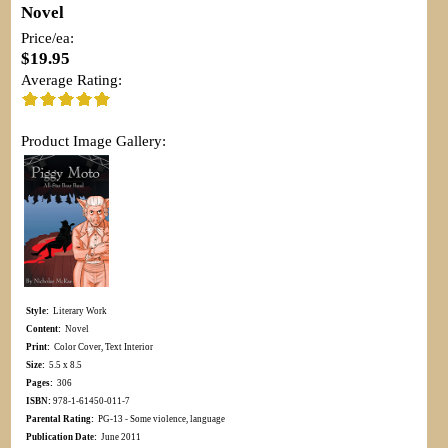
Novel
Price/ea:
$19.95
Average Rating:
Product Image Gallery:
Style:
Literary Work
Content:
Novel
Print:
Color Cover, Text Interior
Size:
5.5 x 8.5
Pages:
306
ISBN:
978-1-61450-011-7
Parental Rating:
PG-13 - Some violence, language
Publication Date:
June 2011