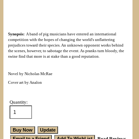
Synopsis:
A band of pig musicians have entered an international
competition with the hopes of changing the world's unflattering
prejudices toward their species. An unknown opponent works behind
the scenes, however, to sabotage the event. As pranks turn bloody, the
swine find that more is at stake than a good reputation.
Novel by Nicholas McRae
Cover art by Analon
Quantity:
Read Reviews