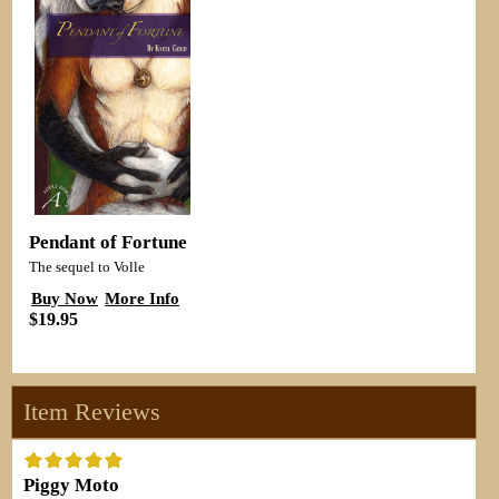
Pendant of Fortune
The sequel to Volle
Buy Now
More Info
$19.95
Item Reviews
Piggy Moto