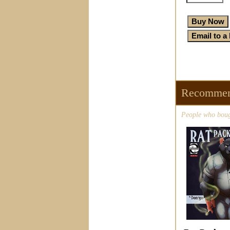
Recommen
People who bough