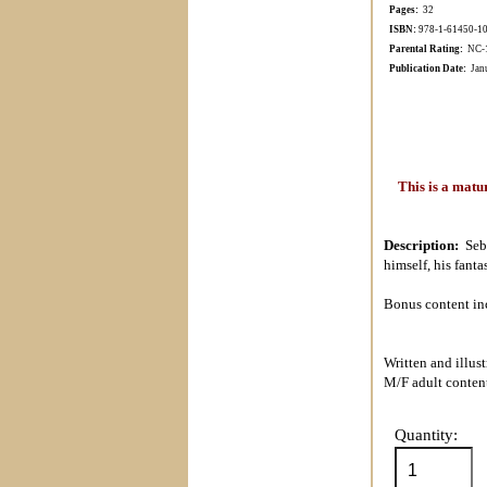
Pages:
32
ISBN:
978-1-61450-1
Parental Rating:
NC-17
Publication Date:
Janu
This is a matu
Description:
Seb
himself, his fant
Bonus content inc
Written and illus
M/F adult conten
Quantity: