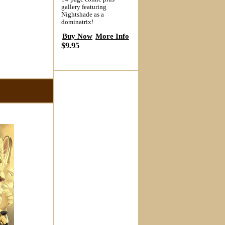
gallery featuring
Nightshade as a
dominatrix!
Buy Now
More Info
$9.95