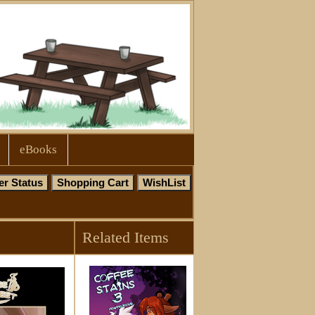
eBooks
Related Items