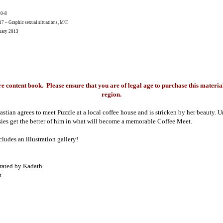
00-8
 – Graphic sexual situations, M/F.
ary 2013
re content book. Please ensure that you are of legal age to purchase this material
region.
astian agrees to meet Puzzle at a local coffee house and is stricken by her beauty. U
asies get the better of him in what will become a memorable Coffee Meet.
ludes an illustration gallery!
trated by Kadath
t