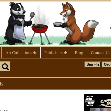
Art Collections
Publishers
Blog
Contact Us
ls