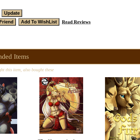
Read Reviews
ded Items
t this item, also bought these