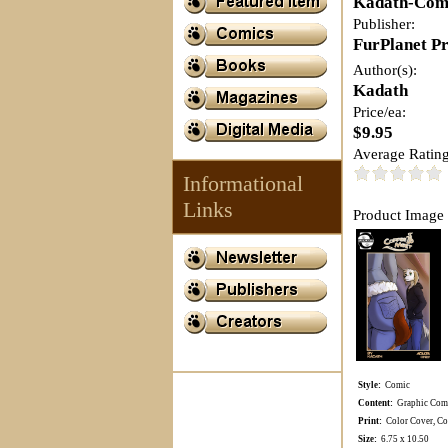
Kadath-Com
Publisher:
FurPlanet P
Author(s):
Kadath
Price/ea:
$9.95
Average Rating
Informational
Links
Product Image 
Style:
Comic
Content:
Graphic Comi
Print:
Color Cover, Col
Size:
6.75 x 10.50