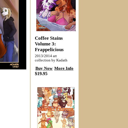
Coffee Stains
Volume 3:
Frappelicious
2013/2014 art
collection by Kadath
Buy Now
More Info
$19.95