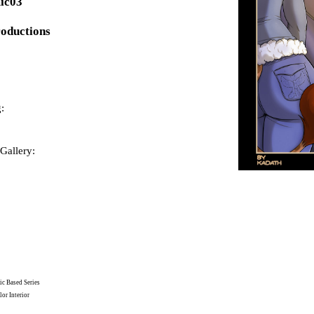
ic03
roductions
:
Gallery:
c Based Series
or Interior