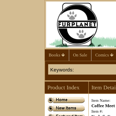
Books
On Sale
Comics
Product Index
Item Detai
Item Name:
Coffee Meet
Item #: