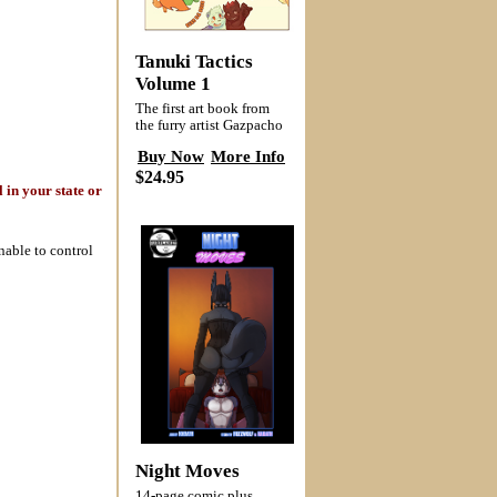
Tanuki Tactics
Volume 1
The first art book from
the furry artist Gazpacho
Buy Now
More Info
$24.95
 in your state or
nable to control
Night Moves
14-page comic plus