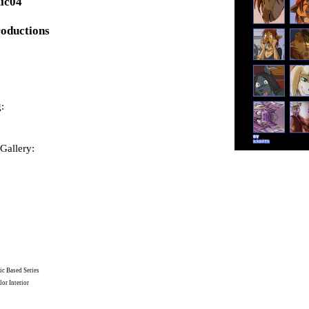
ic04
roductions
:
Gallery:
c Based Series
or Interior