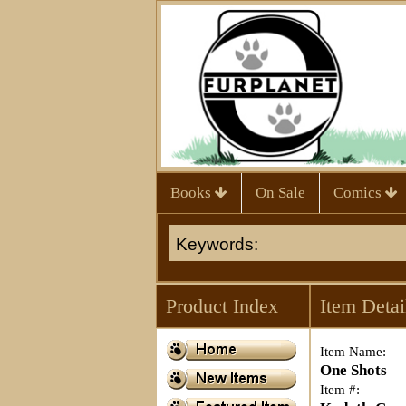
Books
On Sale
Comics
Product Index
Item Detai
Item Name:
One Shots
Item #: