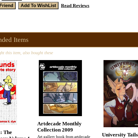
Read Reviews
ded Items
t this item, also bought these
Artdecade Monthly
Collection 2009
: The
University Tail
Art gallery book from artdecade