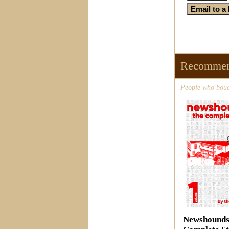
Recommen
People who bough
Newshounds