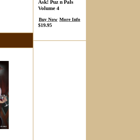
Ask! Puz n Pals
Volume 4
Buy Now
More Info
$19.95
s