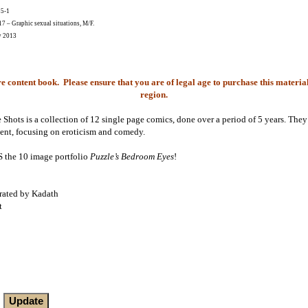
25-1
 – Graphic sexual situations, M/F.
y 2013
e content book. Please ensure that you are of legal age to purchase this material
region.
 Shots is a collection of 12 single page comics, done over a period of 5 years. They 
tent, focusing on eroticism and comedy.
he 10 image portfolio
Puzzle’s Bedroom Eyes
!
trated by Kadath
t