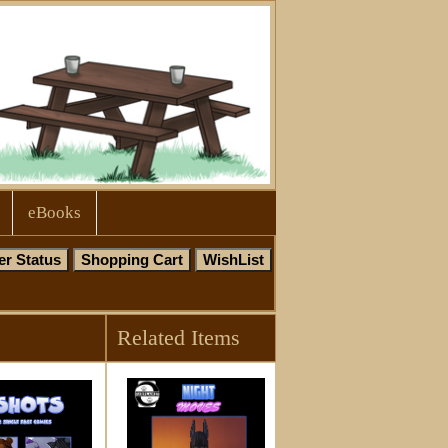
eBooks
Related Items