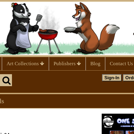
Art Collections
Publishers
Blog
Contact Us
ls