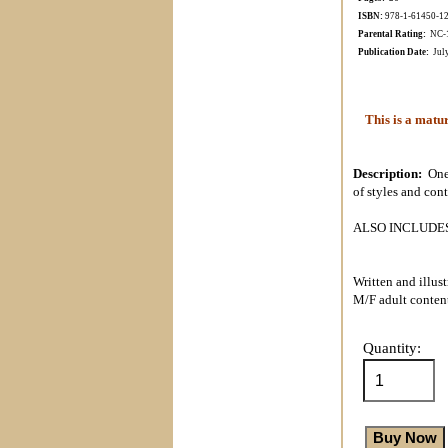
ISBN:
978-1-61450-1
Parental Rating:
NC-17
Publication Date:
Jul
This is a matur
Description:
One
of styles and con
ALSO INCLUDES t
Written and illus
M/F adult conten
Quantity: