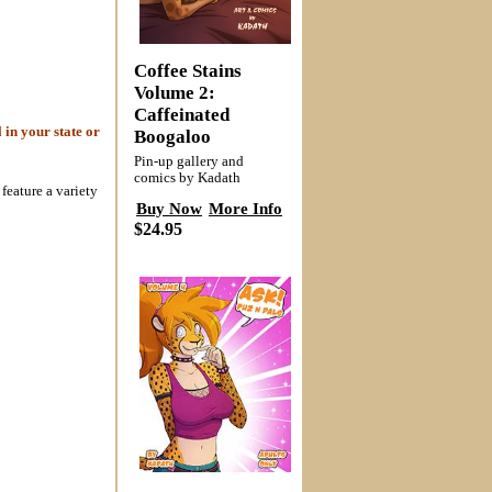
Coffee Stains
Volume 2:
Caffeinated
 in your state or
Boogaloo
Pin-up gallery and
comics by Kadath
feature a variety
Buy Now
More Info
$24.95