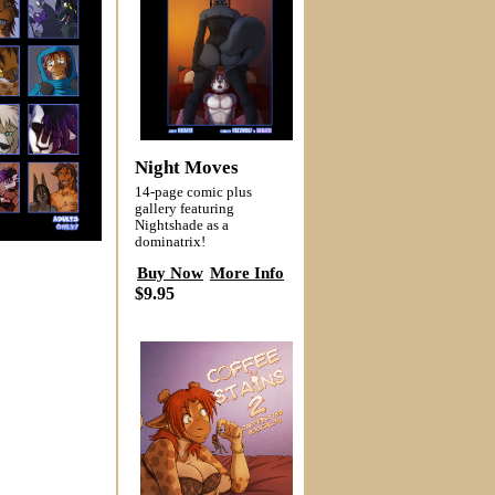
Night Moves
14-page comic plus
gallery featuring
Nightshade as a
dominatrix!
Buy Now
More Info
$9.95