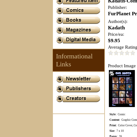
Kadath-Com
Publisher:
FurPlanet P
Author(s):
Kadath
Price/ea:
$9.95
Average Rating
Informational
Links
Product Image 
Style:
Comic
Content:
Graphic Comi
Print:
Color Cover, Col
Size:
7 x 10
Pages:
26