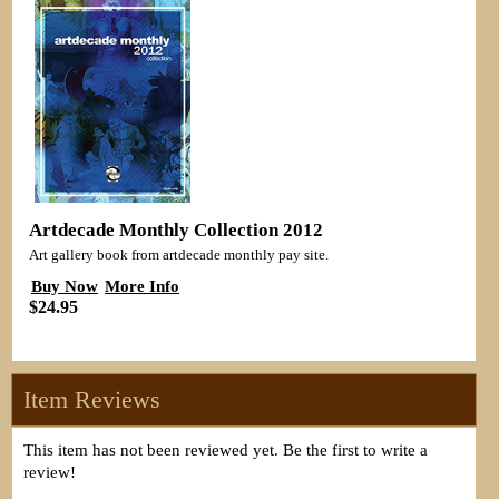
Artdecade Monthly Collection 2012
Art gallery book from artdecade monthly pay site.
Buy Now
More Info
$24.95
Item Reviews
This item has not been reviewed yet. Be the first to write a
review!