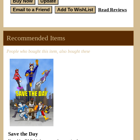
Read Reviews
Recommended Items
People who bought this item, also bought these
Save the Day