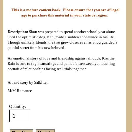
This is a mature content book. Please ensure that you are of legal
age to purchase this material in your state or region.
Description:
Shou was prepared to spend another school year alone
until the optimistic dog, Ken, made a sudden appearance in his life.
Though unlikely friends, the two grew closer even as Shou guarded a
painful secret from his new beloved.
An emotional story of love and friendship against all odds, Kiss the
Rain is sure to tug heartstrings and paint a bittersweet, yet touching
portrait of relationships facing real trials together.
Art and story by Salkitten
M/M Romance
Quantity: