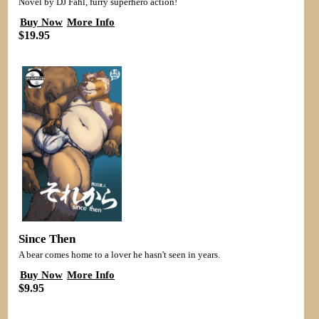
Novel by DJ Fahl, furry superhero action!
Buy Now
More Info
$19.95
Since Then
A bear comes home to a lover he hasn't seen in years.
Buy Now
More Info
$9.95