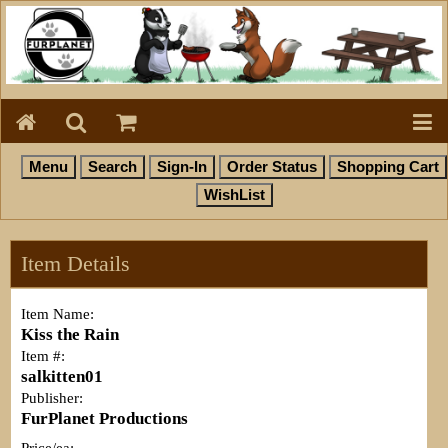
Item Details
Item Name:
Kiss the Rain
Item #:
salkitten01
Publisher:
FurPlanet Productions
Price/ea: