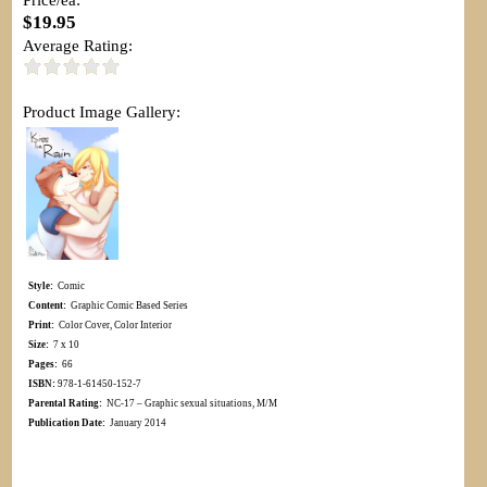
$19.95
Average Rating:
Product Image Gallery:
Style:
Comic
Content:
Graphic Comic Based Series
Print:
Color Cover, Color Interior
Size:
7 x 10
Pages:
66
ISBN:
978-1-61450-152-7
Parental Rating:
NC-17 – Graphic sexual situations, M/M
Publication Date:
January 2014