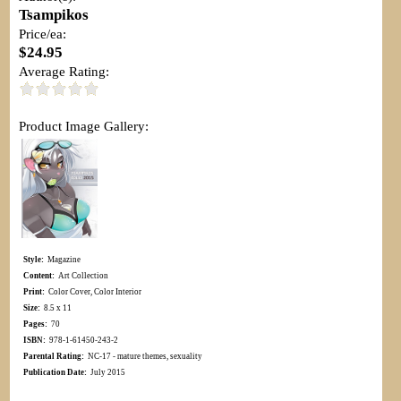
Tsampikos
Price/ea:
$24.95
Average Rating:
Product Image Gallery:
Style:
Magazine
Content:
Art Collection
Print:
Color Cover, Color Interior
Size:
8.5 x 11
Pages:
70
ISBN:
978-1-61450-243-2
Parental Rating:
NC-17 - mature themes, sexuality
Publication Date:
July 2015