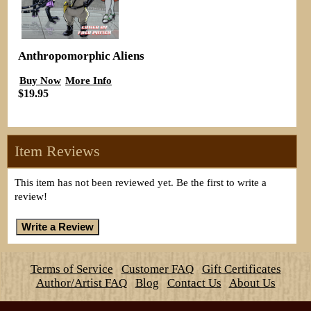
Anthropomorphic Aliens
Buy Now
More Info
$19.95
Item Reviews
This item has not been reviewed yet. Be the first to write a
review!
Terms of Service
Customer FAQ
Gift Certificates
Author/Artist FAQ
Blog
Contact Us
About Us