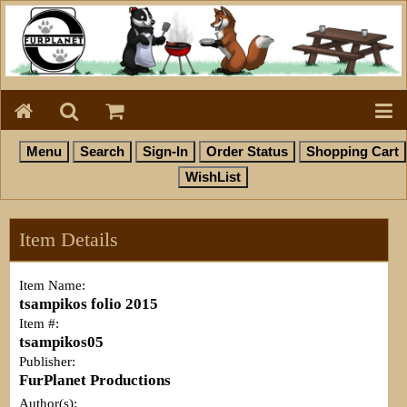
Item Details
Item Name:
tsampikos folio 2015
Item #:
tsampikos05
Publisher:
FurPlanet Productions
Author(s):