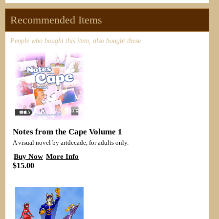
Recommended Items
People who bought this item, also bought these
Notes from the Cape Volume 1
A visual novel by artdecade, for adults only.
Buy Now
More Info
$15.00