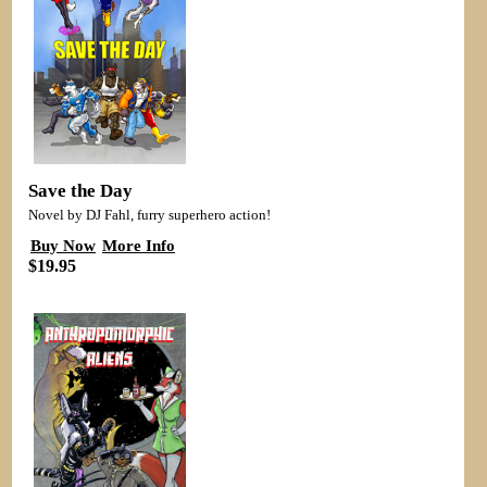
Save the Day
Novel by DJ Fahl, furry superhero action!
Buy Now
More Info
$19.95