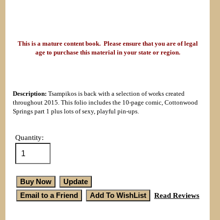
This is a mature content book. Please ensure that you are of legal
age to purchase this material in your state or region.
Description:
Tsampikos is back with a selection of works created
throughout 2015. This folio includes the 10-page comic, Cottonwood
Springs part 1 plus lots of sexy, playful pin-ups.
Quantity:
Read Reviews