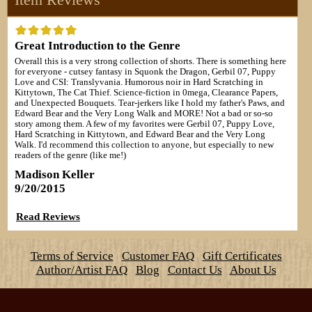
Great Introduction to the Genre
Overall this is a very strong collection of shorts. There is something here
for everyone - cutsey fantasy in Squonk the Dragon, Gerbil 07, Puppy
Love and CSI: Translyvania. Humorous noir in Hard Scratching in
Kittytown, The Cat Thief. Science-fiction in 0mega, Clearance Papers,
and Unexpected Bouquets. Tear-jerkers like I hold my father's Paws, and
Edward Bear and the Very Long Walk and MORE! Not a bad or so-so
story among them. A few of my favorites were Gerbil 07, Puppy Love,
Hard Scratching in Kittytown, and Edward Bear and the Very Long
Walk. I'd recommend this collection to anyone, but especially to new
readers of the genre (like me!)
Madison Keller
9/20/2015
Read Reviews
Terms of Service
Customer FAQ
Gift Certificates
Author/Artist FAQ
Blog
Contact Us
About Us