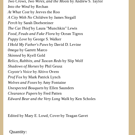
Two Crows, Two Wires, and the Moo
n by Andrew S. Taylor
Into the Wind
by Rechan
At What Cost
by Jeeves the Roo
A City With No Children
by James Stegall
Perch
by Sarah Doebereiner
The Cat Thief
by Laura "Munchkin" Lewis
Food, Feuds and Fake Flora
by Ocean Tigrox
Puppy Love
by George S. Walker
I Hold My Father's Paws
by David D. Levine
0mega
by Garrett Marco
Skinned
by Kyell Gold
Relics, Rabbits, and Tuscan Reds
by Slip Wolf
Shadows of Horses
by Phil Geusz
Coyote's Voice
by Altivo Overo
Prof Fox
by Mark Patrick Lynch
Wolves and Foxes
by Amy Fontaine
Unexpected Bouquets
by Ellen Saunders
Clearance Papers
by Fred Patten
Edward Bear and the Very Long Walk
by Ken Scholes
Edited by Mary E. Lowd, Cover by Teagan Gavet
Quantity: