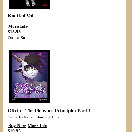
Knotted Vol. II
More Info
$15.95
Out of Stock
Olivia - The Pleasure Principle: Part 1
Comic by Kadath starring Olivia
Buy Now
More Info
$19.95