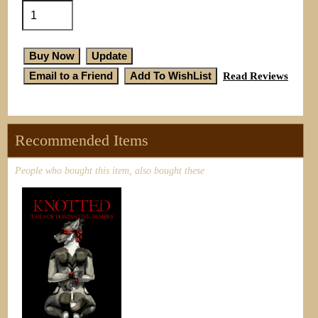
Read Reviews
Recommended Items
People who bought this item, also bought these