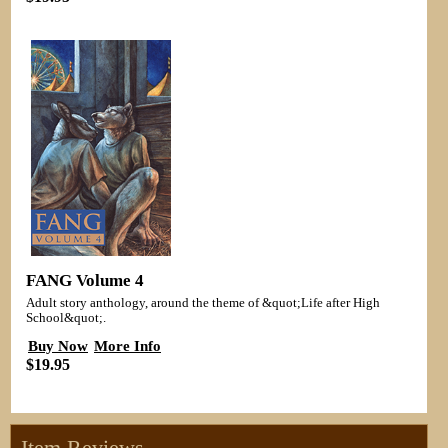
FANG Volume 4
Adult story anthology, around the theme of &quot;Life after High
School&quot;.
Buy Now
More Info
$19.95
Item Reviews