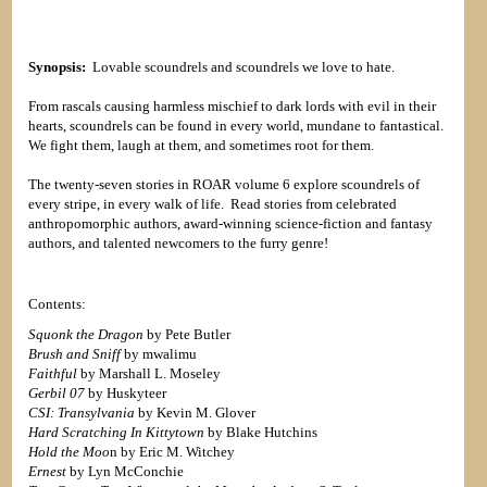
Synopsis:
Lovable scoundrels and scoundrels we love to hate.
From rascals causing harmless mischief to dark lords with evil in their
hearts, scoundrels can be found in every world, mundane to fantastical.
We fight them, laugh at them, and sometimes root for them.
The twenty-seven stories in ROAR volume 6 explore scoundrels of
every stripe, in every walk of life. Read stories from celebrated
anthropomorphic authors, award-winning science-fiction and fantasy
authors, and talented newcomers to the furry genre!
Contents:
Squonk the Dragon
by Pete Butler
Brush and Sniff
by mwalimu
Faithful
by Marshall L. Moseley
Gerbil 07
by Huskyteer
CSI: Transylvania
by Kevin M. Glover
Hard Scratching In Kittytown
by Blake Hutchins
Hold the Moo
n by Eric M. Witchey
Ernest
by Lyn McConchie