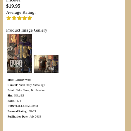
$19.95
Average Rating:
Product Image Gallery:
Style:
Literary Work
Content:
Short Story Anthology
Print:
Color Cover, Text Interior
Size:
5.5 x 8.5
Pages:
374
ISBN:
978-1-61450-449-8
Parental Rating:
PG-13
Publication Date:
July 2015