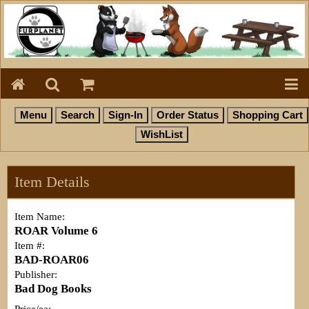
Item Details
Item Name:
ROAR Volume 6
Item #:
BAD-ROAR06
Publisher:
Bad Dog Books
Price/ea: