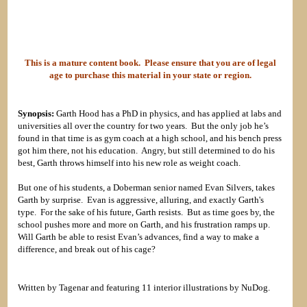
This is a mature content book. Please ensure that you are of legal
age to purchase this material in your state or region.
Synopsis:
Garth Hood has a PhD in physics, and has applied at labs and
universities all over the country for two years. But the only job he’s
found in that time is as gym coach at a high school, and his bench press
got him there, not his education. Angry, but still determined to do his
best, Garth throws himself into his new role as weight coach.
But one of his students, a Doberman senior named Evan Silvers, takes
Garth by surprise. Evan is aggressive, alluring, and exactly Garth's
type. For the sake of his future, Garth resists. But as time goes by, the
school pushes more and more on Garth, and his frustration ramps up.
Will Garth be able to resist Evan’s advances, find a way to make a
difference, and break out of his cage?
Written by Tagenar and featuring 11 interior illustrations by NuDog.