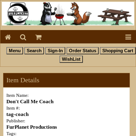
Item Details
Item Name:
Don't Call Me Coach
Item #:
tag-coach
Publisher:
FurPlanet Productions
Tags: