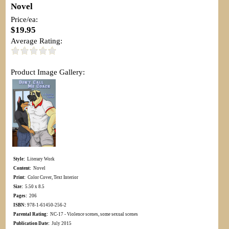
Novel
Price/ea:
$19.95
Average Rating:
Product Image Gallery:
Style:
Literary Work
Content:
Novel
Print:
Color Cover, Text Interior
Size:
5.50 x 8.5
Pages:
206
ISBN:
978-1-61450-256-2
Parental Rating:
NC-17 - Violence scenes, some sexual scenes
Publication Date:
July 2015