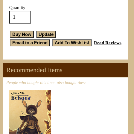
Quantity:
Read Reviews
Recommended Items
People who bought this item, also bought these