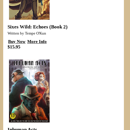
Sixes Wild: Echoes (Book 2)
Written by Tempe O'Kun
Buy Now
More Info
$15.95
Inhuman Acts