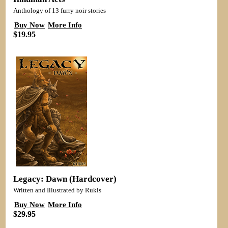
Anthology of 13 furry noir stories
Buy Now
More Info
$19.95
Legacy: Dawn (Hardcover)
Written and Illustrated by Rukis
Buy Now
More Info
$29.95