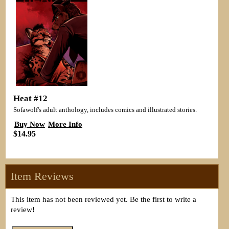
Heat #12
Sofawolf's adult anthology, includes comics and illustrated stories.
Buy Now
More Info
$14.95
Item Reviews
This item has not been reviewed yet. Be the first to write a
review!