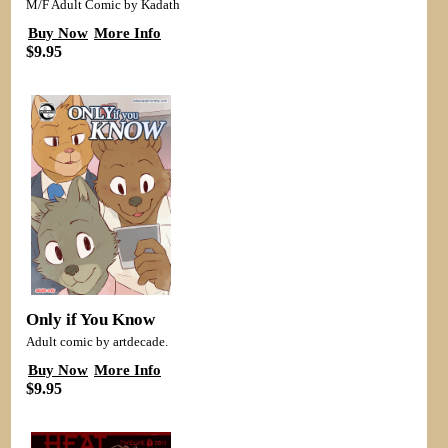
M/F Adult Comic by Kadath
Buy Now
More Info
$9.95
Only if You Know
Adult comic by artdecade.
Buy Now
More Info
$9.95