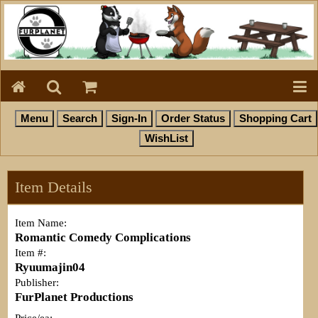
Item Details
Item Name:
Romantic Comedy Complications
Item #:
Ryuumajin04
Publisher:
FurPlanet Productions
Price/ea: