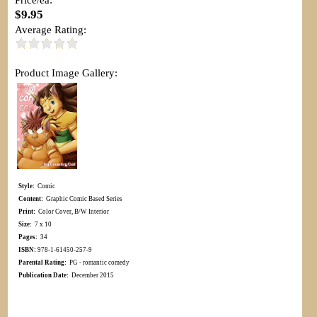
$9.95
Average Rating:
Product Image Gallery:
Style:
Comic
Content:
Graphic Comic Based Series
Print:
Color Cover, B/W Interior
Size:
7 x 10
Pages:
34
ISBN:
978-1-61450-257-9
Parental Rating:
PG - romantic comedy
Publication Date:
December 2015