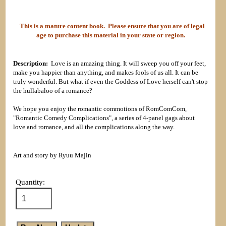
This is a mature content book. Please ensure that you are of legal
age to purchase this material in your state or region.
Description:
Love is an amazing thing. It will sweep you off your feet,
make you happier than anything, and makes fools of us all. It can be
truly wonderful. But what if even the Goddess of Love herself can't stop
the hullabaloo of a romance?
We hope you enjoy the romantic commotions of RomComCom,
"Romantic Comedy Complications", a series of 4-panel gags about
love and romance, and all the complications along the way.
Art and story by Ryuu Majin
Quantity: