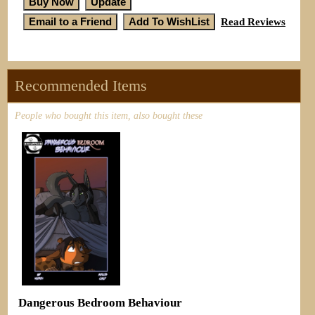
Read Reviews
Recommended Items
People who bought this item, also bought these
Dangerous Bedroom Behaviour