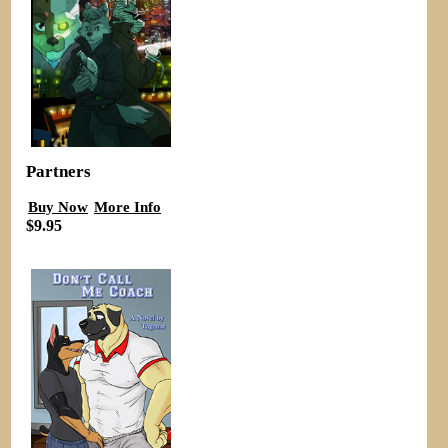
Partners
Buy Now
More Info
$9.95