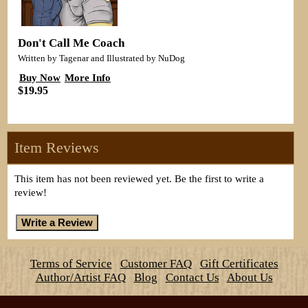
Don't Call Me Coach
Written by Tagenar and Illustrated by NuDog
Buy Now
More Info
$19.95
Item Reviews
This item has not been reviewed yet. Be the first to write a
review!
Terms of Service
Customer FAQ
Gift Certificates
Author/Artist FAQ
Blog
Contact Us
About Us