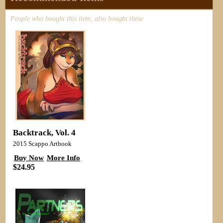
People who bought this item, also bought these
Backtrack, Vol. 4
2015 Scappo Artbook
Buy Now
More Info
$24.95