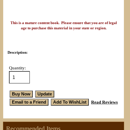
This is a mature content book. Please ensure that you are of legal
age to purchase this material in your state or region.
Description:
Quantity:
Read Reviews
Recommended Items