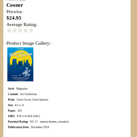
Cooner
Price/ea:
$24.95
Average Rating:
Product Image Gallery:
Style:
Magazine
Content:
Art Collection
Print:
Color Cover, Color Interior
Size:
8.5 x 11
Pages:
102
ISBN:
978-1-61450-338-5
Parental Rating:
NC-17 - mature themes, sexuality
Publication Date:
December 2016