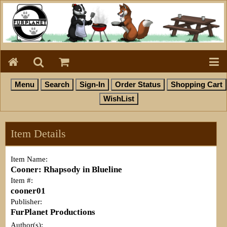
Item Details
Item Name:
Cooner: Rhapsody in Blueline
Item #:
cooner01
Publisher:
FurPlanet Productions
Author(s):