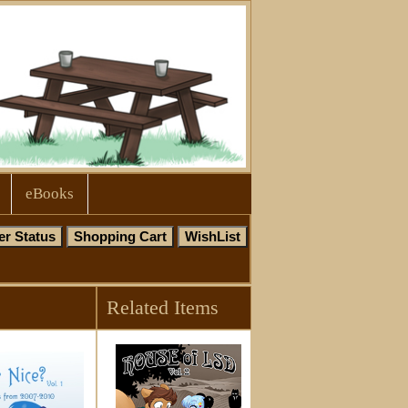
eBooks
Related Items