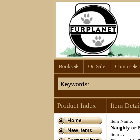
Books
On Sale
Comics
Product Index
Item Detai
Item Name:
Naughty or N
Item #: