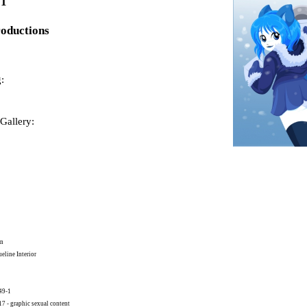
01
roductions
:
Gallery:
on
eline Interior
49-1
 - graphic sexual content