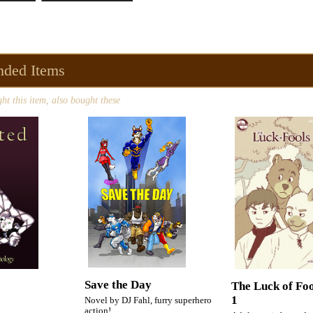
ded Items
t this item, also bought these
Save the Day
The Luck of Fo
1
Novel by DJ Fahl, furry superhero
action!