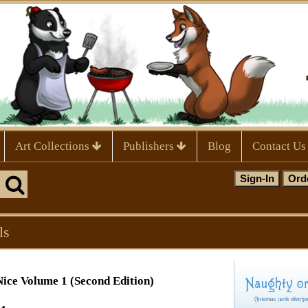
Art Collections
Publishers
Blog
Contact Us
ls
ice Volume 1 (Second Edition)