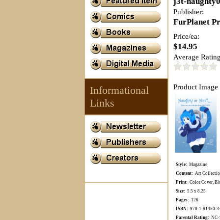
j3t-naughty
Publisher:
FurPlanet P
Price/ea:
$14.95
Average Rating
Product Image 
Informational
Links
Style:
Magazine
Content:
Art Collecti
Print:
Color Cover, Blu
Size:
5.5 x 8.25
Pages:
126
ISBN:
978-1-61450-3
Parental Rating:
NC-17