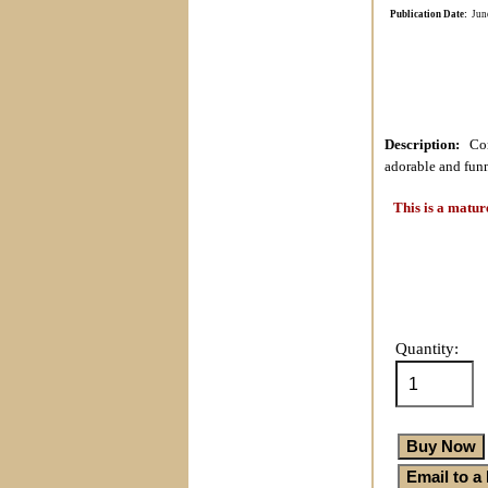
Publication Date:
Jun
Description:
Cont
adorable and funn
This is a matur
Quantity: