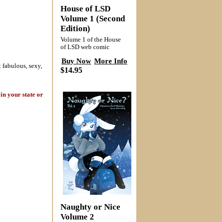
House of LSD
Volume 1 (Second
Edition)
Volume 1 of the House
of LSD web comic
Buy Now
More Info
 fabulous, sexy,
$14.95
in your state or
Naughty or Nice
Volume 2