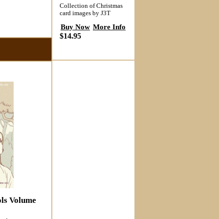
Collection of Christmas
card images by J3T
Buy Now
More Info
$14.95
ols Volume