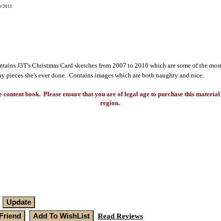
e 2011
ains J3T's Christmas Card sketches from 2007 to 2010 which are some of the most
y pieces she's ever done. Contains images which are both naughty and nice.
e content book. Please ensure that you are of legal age to purchase this material 
region.
Read Reviews