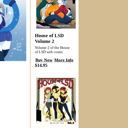
House of LSD
Volume 2
Volume 2 of the House
of LSD web comic
Buy Now
More Info
$14.95