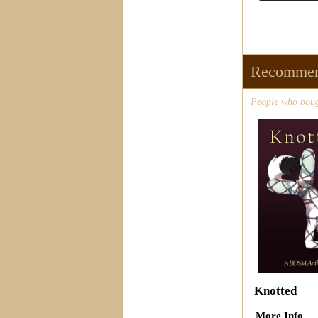
Recommen
People who bough
Knotted
More Info