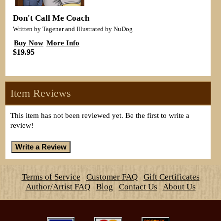
Don't Call Me Coach
Written by Tagenar and Illustrated by NuDog
Buy Now
More Info
$19.95
Item Reviews
This item has not been reviewed yet. Be the first to write a
review!
Terms of Service
Customer FAQ
Gift Certificates
Author/Artist FAQ
Blog
Contact Us
About Us