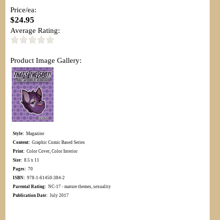
Price/ea:
$24.95
Average Rating:
Product Image Gallery:
Style:
Magazine
Content:
Graphic Comic Based Series
Print:
Color Cover, Color Interior
Size:
8.5 x 11
Pages:
70
ISBN:
978-1-61450-384-2
Parental Rating:
NC-17 - mature themes, sexuality
Publication Date:
July 2017