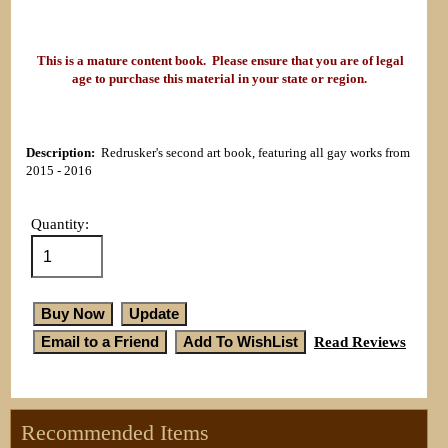
This is a mature content book. Please ensure that you are of legal
age to purchase this material in your state or region.
Description:
Redrusker's second art book, featuring all gay works from
2015 - 2016
Quantity:
Read Reviews
Recommended Items