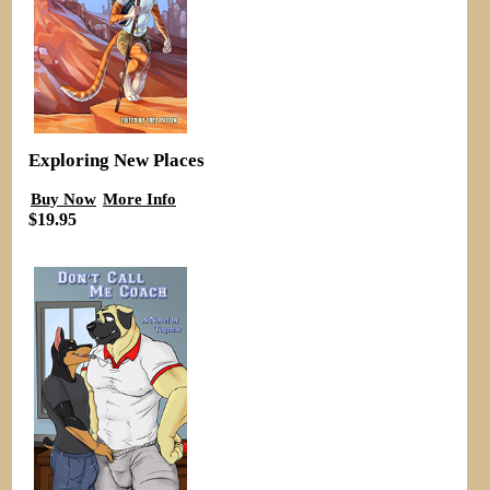
Exploring New Places
Buy Now
More Info
$19.95