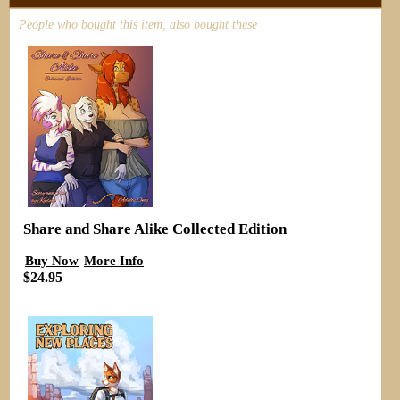
People who bought this item, also bought these
Share and Share Alike Collected Edition
Buy Now
More Info
$24.95