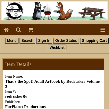
Item Details
Item Name:
That's the Spot! Adult Artbook by Redrusker Volume
3
Item #:
redrusker06
Publisher:
FurPlanet Productions