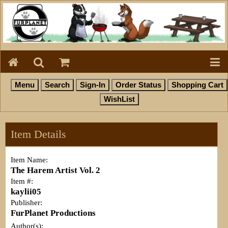
Item Details
Item Name:
The Harem Artist Vol. 2
Item #:
kaylii05
Publisher:
FurPlanet Productions
Author(s):