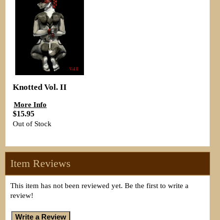
Knotted Vol. II
More Info
$15.95
Out of Stock
Item Reviews
This item has not been reviewed yet. Be the first to write a
review!