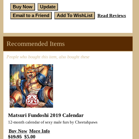
Read Reviews
Recommended Items
People who bought this item, also bought these
Matsuri Fundoshi 2019 Calendar
12-month calendar of sexy male furs by Cheetahpaws
Buy Now
More Info
$19.95
$5.00