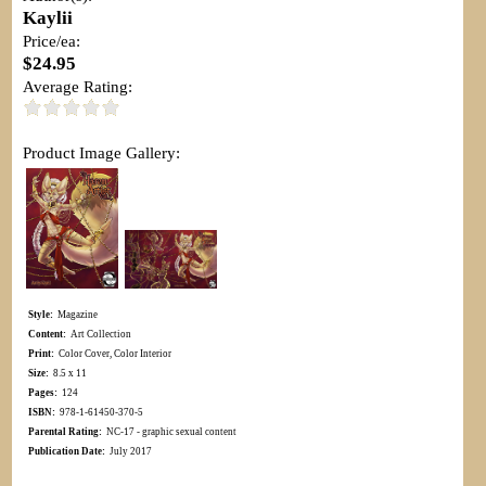
Kaylii
Price/ea:
$24.95
Average Rating:
Product Image Gallery:
Style:
Magazine
Content:
Art Collection
Print:
Color Cover, Color Interior
Size:
8.5 x 11
Pages:
124
ISBN:
978-1-61450-370-5
Parental Rating:
NC-17 - graphic sexual content
Publication Date:
July 2017