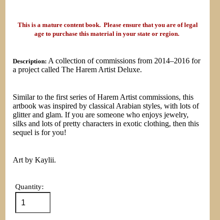
This is a mature content book. Please ensure that you are of legal
age to purchase this material in your state or region.
A collection of commissions from 2014–2016 for
Description:
a project called The Harem Artist Deluxe.
Similar to the first series of Harem Artist commissions, this
artbook was inspired by classical Arabian styles, with lots of
glitter and glam. If you are someone who enjoys jewelry,
silks and lots of pretty characters in exotic clothing, then this
sequel is for you!
Art by Kaylii.
Quantity: