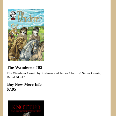
The Wanderer #02
The Wanderer Comic by Krahnos and James Clapton! Series Comic,
Rated NC-17.
Buy Now
More Info
$7.95