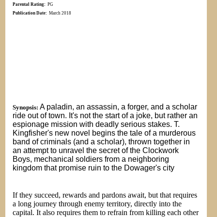
Parental Rating:
PG
Publication Date:
March 2018
A paladin, an assassin, a forger, and a scholar
Synopsis:
ride out of town. It's not the start of a joke, but rather an
espionage mission with deadly serious stakes. T.
Kingfisher's new novel begins the tale of a murderous
band of criminals (and a scholar), thrown together in
an attempt to unravel the secret of the Clockwork
Boys, mechanical soldiers from a neighboring
kingdom that promise ruin to the Dowager's city
If they succeed, rewards and pardons await, but that requires
a long journey through enemy territory, directly into the
capital. It also requires them to refrain from killing each other