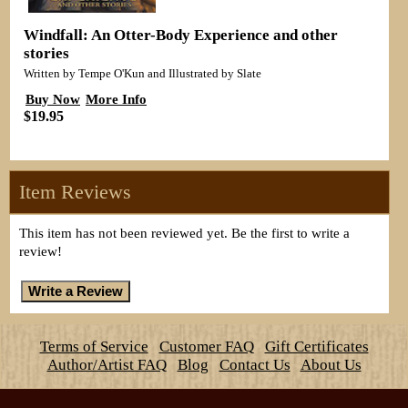
Windfall: An Otter-Body Experience and other
stories
Written by Tempe O'Kun and Illustrated by Slate
Buy Now
More Info
$19.95
Item Reviews
This item has not been reviewed yet. Be the first to write a
review!
Terms of Service
Customer FAQ
Gift Certificates
Author/Artist FAQ
Blog
Contact Us
About Us