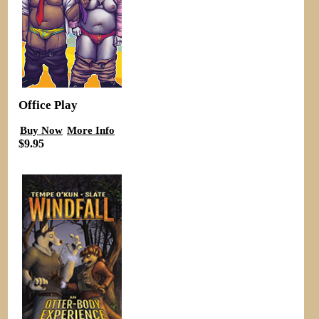
Office Play
Buy Now
More Info
$9.95