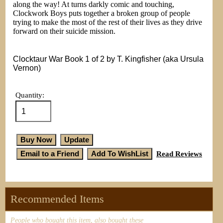
along the way! At turns darkly comic and touching,
Clockwork Boys puts together a broken group of people
trying to make the most of the rest of their lives as they drive
forward on their suicide mission.
Clocktaur War Book 1 of 2 by T. Kingfisher (aka Ursula
Vernon)
Quantity:
Read Reviews
Recommended Items
People who bought this item, also bought these