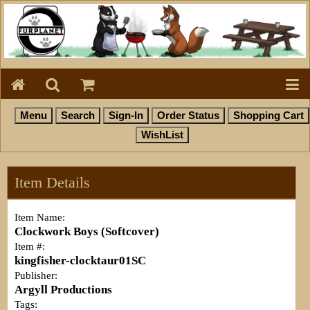
Item Details
Item Name:
Clockwork Boys (Softcover)
Item #:
kingfisher-clocktaur01SC
Publisher:
Argyll Productions
Tags: