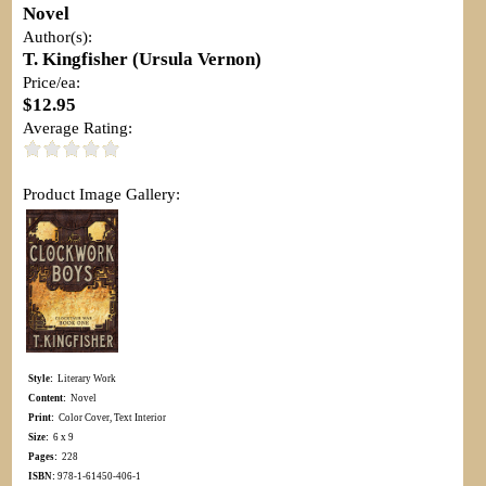
Novel
Author(s):
T. Kingfisher (Ursula Vernon)
Price/ea:
$12.95
Average Rating:
Product Image Gallery:
Style:
Literary Work
Content:
Novel
Print:
Color Cover, Text Interior
Size:
6 x 9
Pages:
228
ISBN:
978-1-61450-406-1