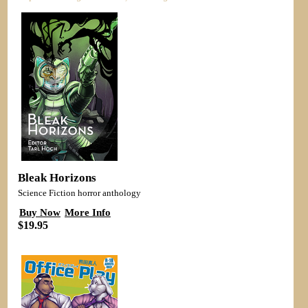
Bleak Horizons
Science Fiction horror anthology
Buy Now
More Info
$19.95