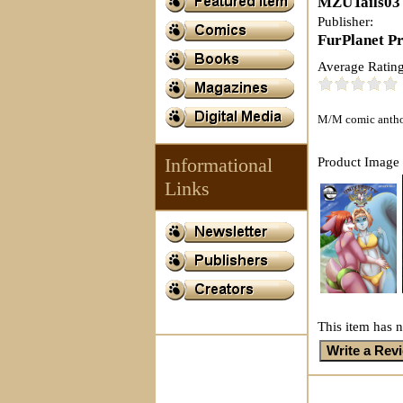
MZUTails03
Publisher:
FurPlanet P
Average Rating
M/M comic antholo
Informational
Product Image 
Links
This item has n