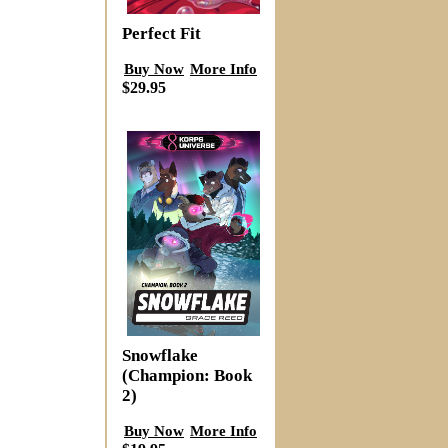
Perfect Fit
Buy Now
More Info
$29.95
Snowflake
(Champion: Book
2)
Buy Now
More Info