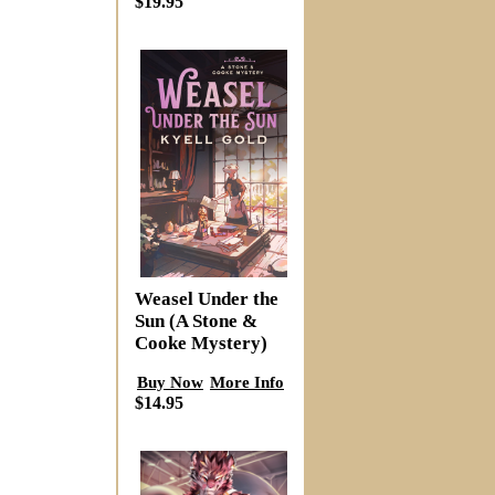
$19.95
Weasel Under the
Sun (A Stone &
Cooke Mystery)
Buy Now
More Info
$14.95