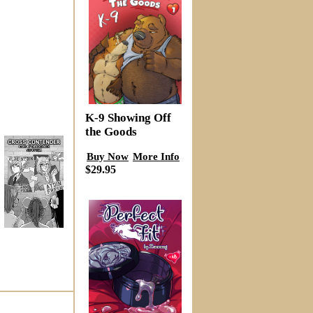
K-9 Showing Off
the Goods
Buy Now
More Info
$29.95