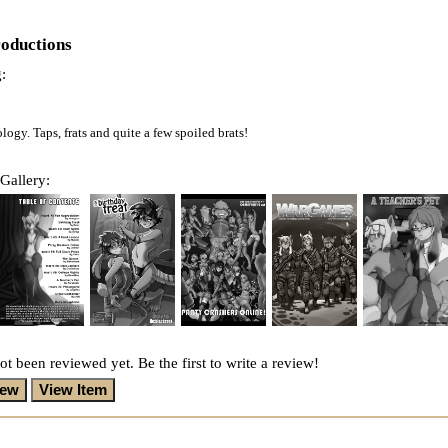
roductions
:
gy. Taps, frats and quite a few spoiled brats!
Gallery:
ot been reviewed yet. Be the first to write a review!