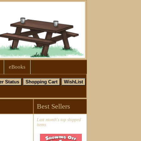
eBooks
Best Sellers
Last month's top shipped
items.