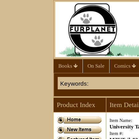
Books
On Sale
Comics
Product Index
Item Detai
Item Name:
University T
Item #: