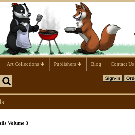
Art Collections
Publishers
Blog
Contact Us
ls
ails Volume 3