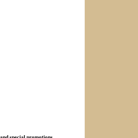
s and special promotions