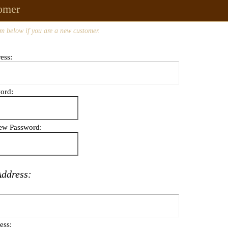
omer
m below if you are a new customer.
ess:
ord:
ew Password:
Address:
ess: