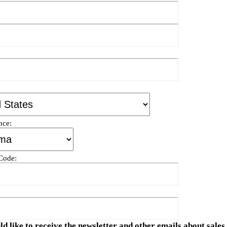
nce:
 Code:
ld like to receive the newsletter and other emails about sale