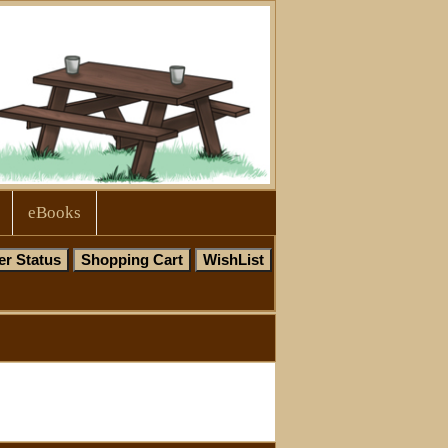
eBooks