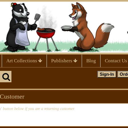
Art Collections
Publishers
Blog
Contact Us
 Customer
n' button below if you are a returning customer.