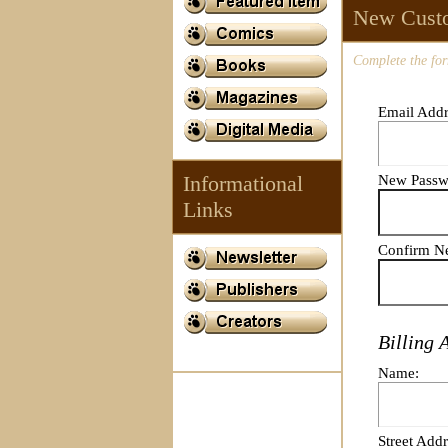
New Cust
Complete the for
Email Addr
Informational
New Passw
Links
Confirm N
Billing 
Name:
Street Addr