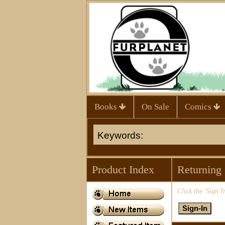
Books
On Sale
Comics
Product Index
Returning
Click the 'Sign I