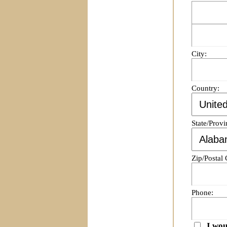
City:
Country:
State/Provi
Zip/Postal
Phone:
I wou