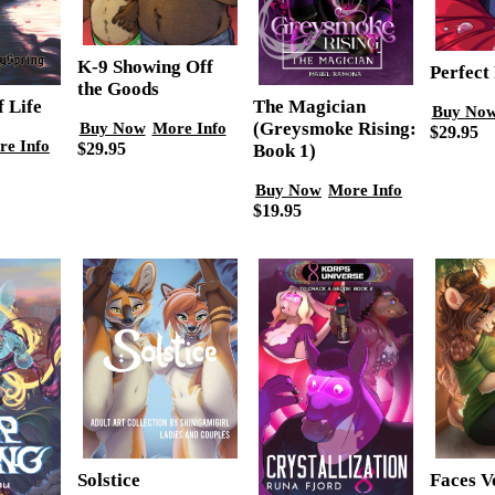
K-9 Showing Off
Perfect 
the Goods
f Life
The Magician
Buy No
(Greysmoke Rising:
Buy Now
More Info
$29.95
re Info
$29.95
Book 1)
Buy Now
More Info
$19.95
Faces Vo
Solstice