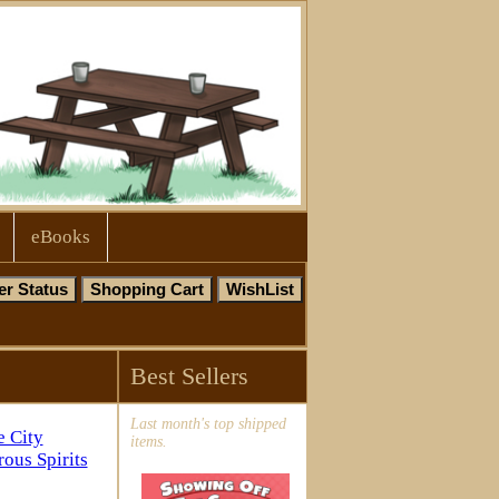
eBooks
Best Sellers
Last month's top shipped
items.