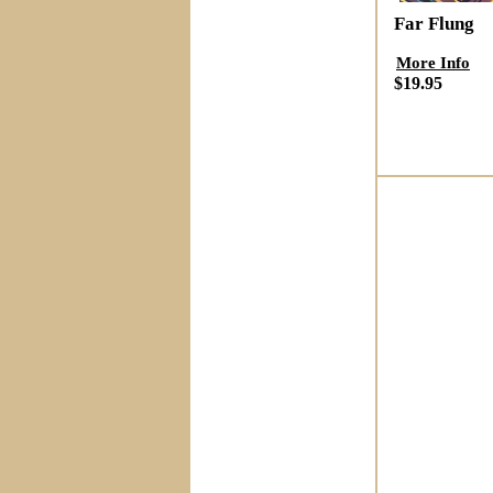
Far Flung
More Info
$19.95