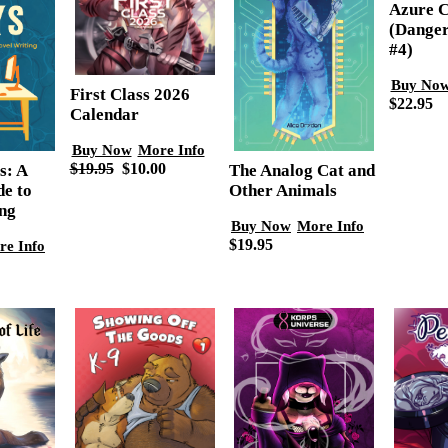
Azure C
(Danger
#4)
Buy No
First Class 2026
$22.95
Calendar
Buy Now
More Info
$19.95
$10.00
The Analog Cat and
s: A
Other Animals
de to
ng
Buy Now
More Info
$19.95
re Info