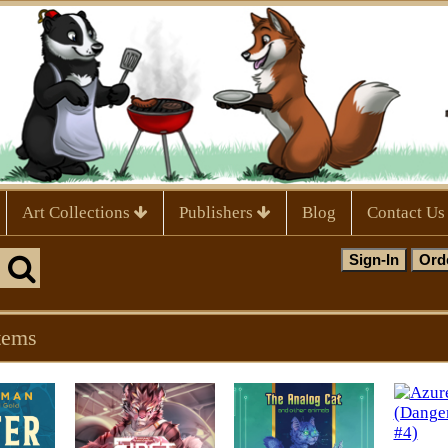
Art Collections
Publishers
Blog
Contact Us
tems