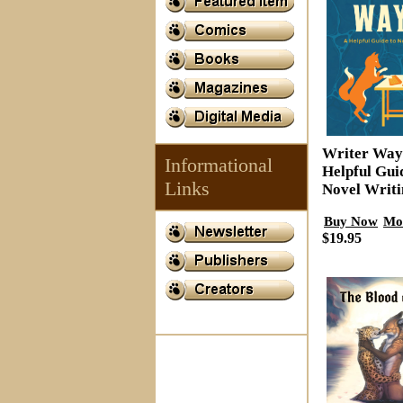
Writer Way
Informational
Helpful Gui
Links
Novel Writi
Buy Now
Mo
$19.95