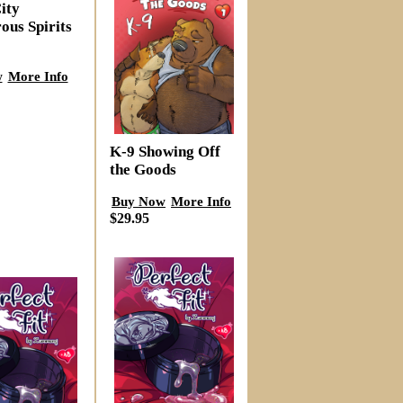
ity
ous Spirits
w
More Info
K-9 Showing Off
the Goods
Buy Now
More Info
$29.95