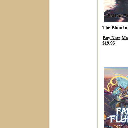
The Blood o
Buy Now
Mo
$19.95