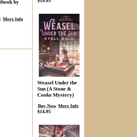
$19.95
tbook by
w
More Info
Weasel Under the
Sun (A Stone &
Cooke Mystery)
Buy Now
More Info
$14.95