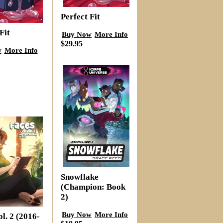
Perfect Fit
Fit
Buy Now
More Info
$29.95
w
More Info
Snowflake
(Champion: Book
2)
Buy Now
More Info
l. 2 (2016-