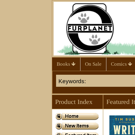
Books
On Sale
Comics
Product Index
Featured I