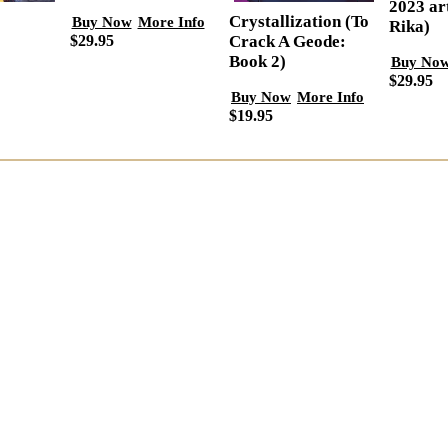
2023 ar
Crystallization (To
Buy Now
More Info
Rika)
$29.95
Crack A Geode:
Book 2)
Buy No
$29.95
Buy Now
More Info
$19.95