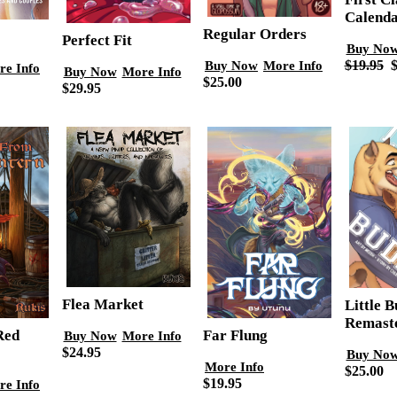
Calend
Regular Orders
Perfect Fit
Buy No
Buy Now
More Info
$19.95
$
re Info
Buy Now
More Info
$25.00
$29.95
Flea Market
Little 
Remast
Red
Far Flung
Buy Now
More Info
$24.95
Buy No
More Info
$25.00
$19.95
re Info