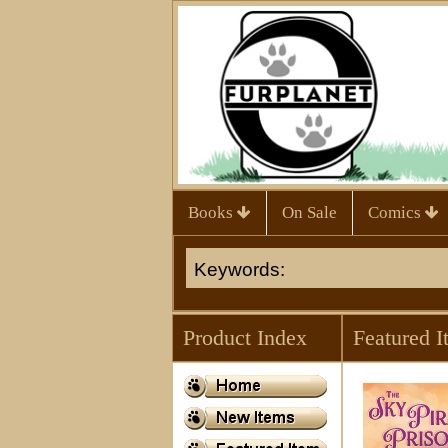
Books
On Sale
Comics
Product Index
Featured I