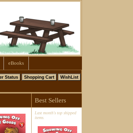
eBooks
Best Sellers
Last month's top shipped
items.