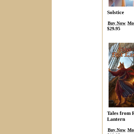
Solstice
Buy Now
Mo
$29.95
Tales from 
Lantern
Buy Now
Mo