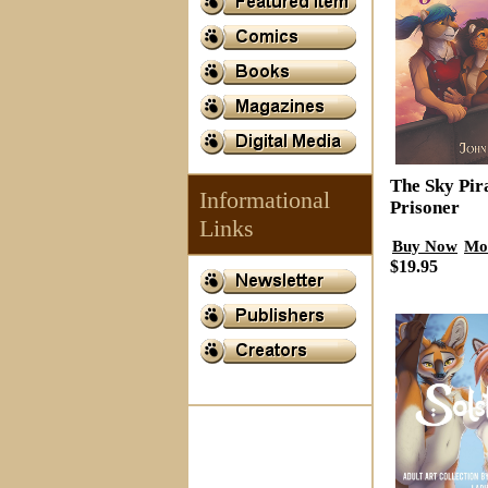
The Sky Pir
Informational
Prisoner
Links
Buy Now
Mo
$19.95