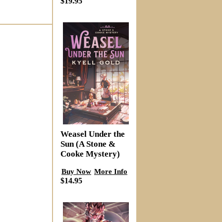
$19.95
Weasel Under the
Sun (A Stone &
Cooke Mystery)
Buy Now
More Info
$14.95