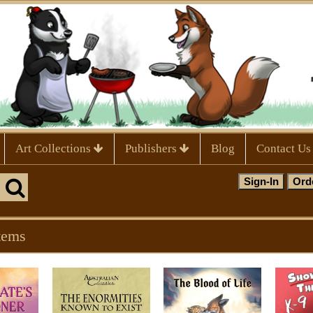
Art Collections
Publishers
Blog
Contact Us
tems