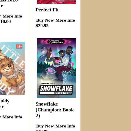
ar
Perfect Fit
w
More Info
Buy Now
More Info
10.00
$29.95
Buddy
Snowflake
er
(Champion: Book
2)
w
More Info
Buy Now
More Info