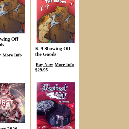
wing Off
ds
K-9 Showing Off
the Goods
w
More Info
Buy Now
More Info
$29.95
lass 2026