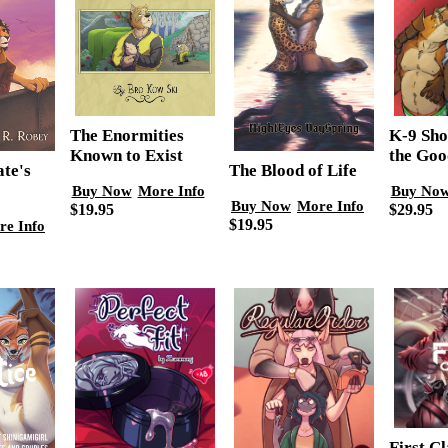
The Enormities
K-9 Sho
Known to Exist
the Goo
The Blood of Life
ate's
Buy Now
More Info
Buy No
Buy Now
More Info
$19.95
$29.95
$19.95
re Info
First C