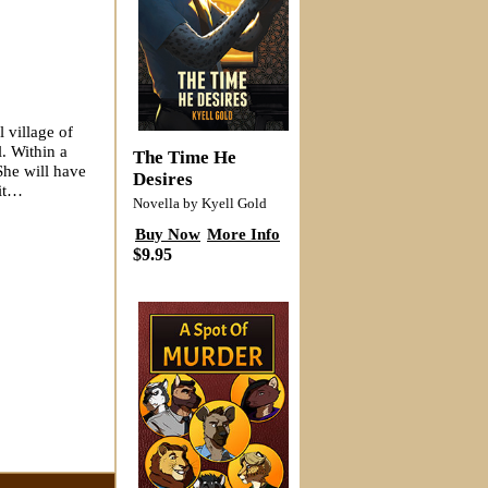
l village of
. Within a
The Time He
She will have
Desires
 it…
Novella by Kyell Gold
Buy Now
More Info
$9.95