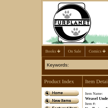
Books
On Sale
Comics
Product Index
Item Detai
Item Name:
Weasel Unde
Item #: