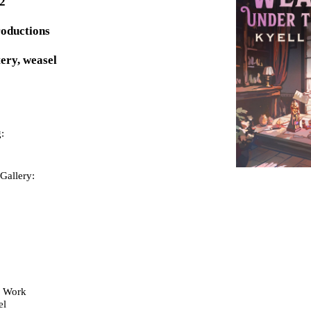
02
roductions
ery, weasel
:
Gallery:
y Work
el