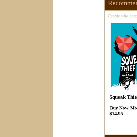
Recommen
People who bough
Squeak Thie
Buy Now
Mo
$14.95