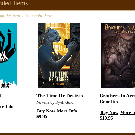
ded Items
t this item, also bought these
f
The Time He Desires
Brothers in Ar
Benefits
Novella by Kyell Gold
re Info
Buy Now
More Info
Buy Now
More I
$9.95
$19.95