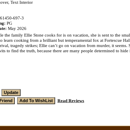
ver, Text Interior
5
-61450-697-3
ng:
PG
ate:
May 2026
e the family Ellie Stone cooks for is on vacation, she is sent to the smal
o learn cooking from a brilliant but temperamental fox at Fortescue Hall
rival, tragedy strikes; Ellie can’t go on vacation from murder, it seems. 
 wits to find the truth, because there are many people determined to hide
Read Reviews