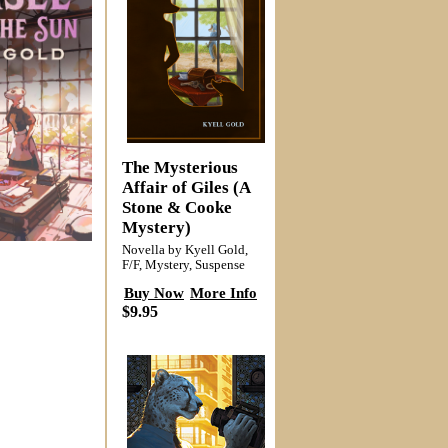
The Mysterious
Affair of Giles (A
Stone & Cooke
Mystery)
Novella by Kyell Gold,
F/F, Mystery, Suspense
Buy Now
More Info
$9.95