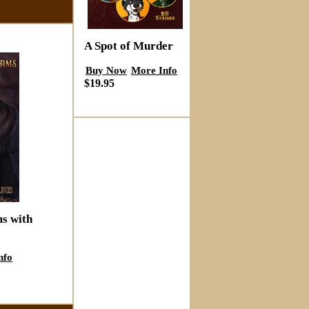
A Spot of Murder
Buy Now
More Info
$19.95
ms with
nfo