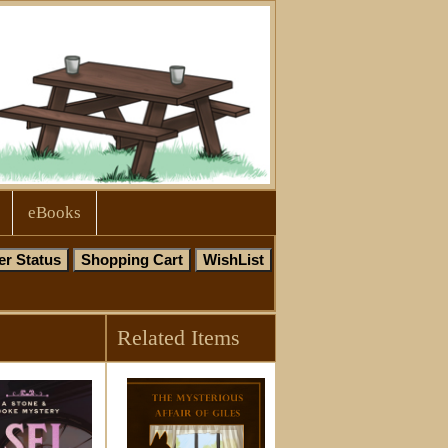
eBooks
Related Items