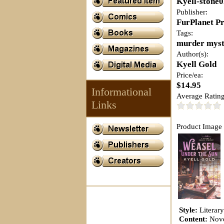
Kyell-stone
Publisher:
FurPlanet P
Tags:
murder myst
Author(s):
Kyell Gold
Price/ea:
$14.95
Informational
Average Rating
Links
Product Image 
Style:
Literar
Content:
Nov