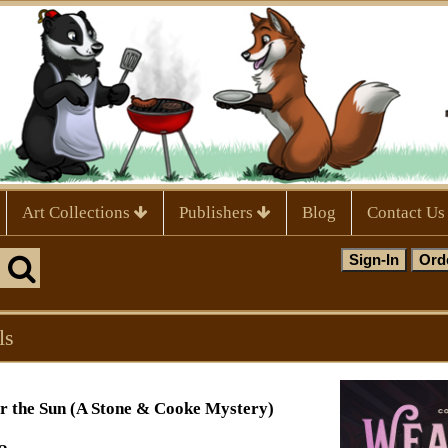
Art Collections
Publishers
Blog
Contact Us
ls
r the Sun (A Stone & Cooke Mystery)