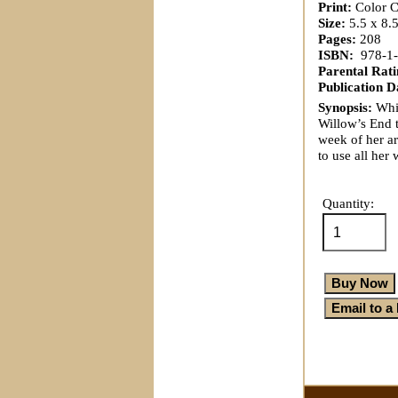
Print:
Color Co
Size:
5.5 x 8.
Pages:
208
ISBN:
‎ 978-1
Parental Rati
Publication D
Synopsis:
Whil
Willow’s End t
week of her ar
to use all her
Quantity: