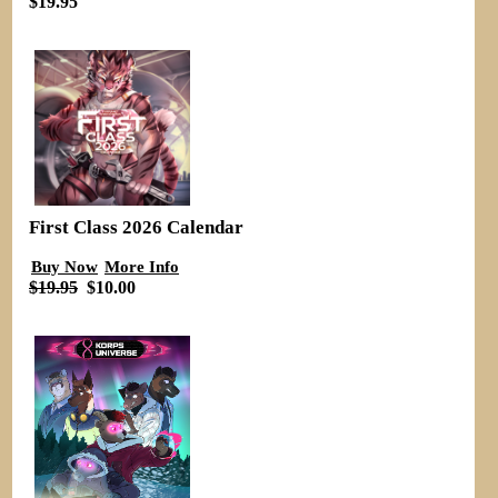
$19.95
First Class 2026 Calendar
Buy Now
More Info
$19.95
$10.00