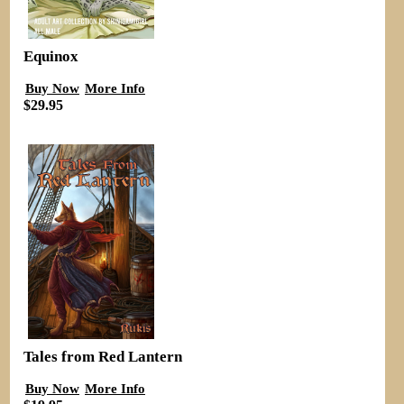
Equinox
Buy Now
More Info
$29.95
Tales from Red Lantern
Buy Now
More Info