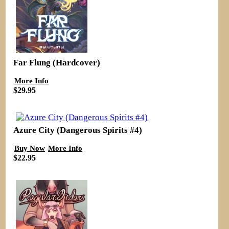
Far Flung (Hardcover)
More Info
$29.95
Azure City (Dangerous Spirits #4)
Buy Now
More Info
$22.95