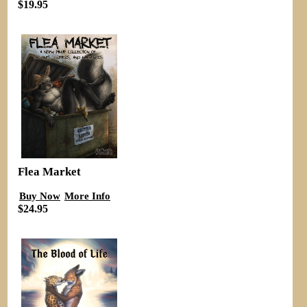
$19.95
Flea Market
Buy Now
More Info
$24.95