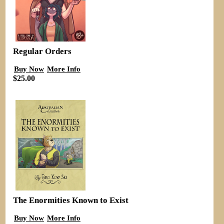
Regular Orders
Buy Now
More Info
$25.00
The Enormities Known to Exist
Buy Now
More Info