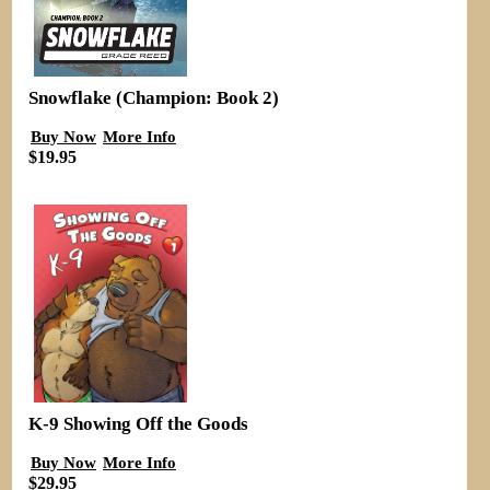
Snowflake (Champion: Book 2)
Buy Now
More Info
$19.95
K-9 Showing Off the Goods
Buy Now
More Info
$29.95