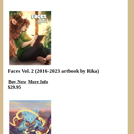
Faces Vol. 2 (2016-2023 artbook by Rika)
Buy Now
More Info
$29.95