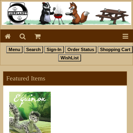
Featured Items