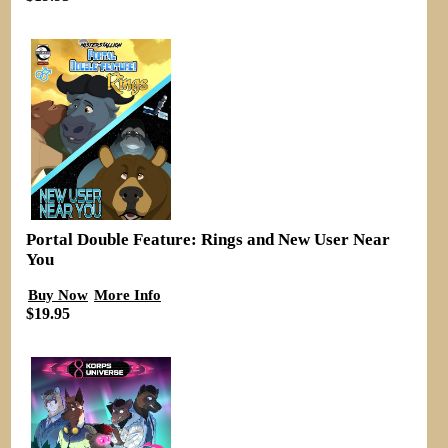
Portal Double Feature: Rings and New User Near
You
Buy Now
More Info
$19.95