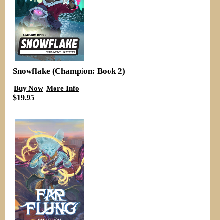
Snowflake (Champion: Book 2)
Buy Now
More Info
$19.95