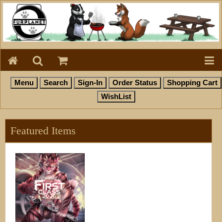
Featured Items