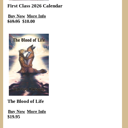
First Class 2026 Calendar
Buy Now
More Info
$19.95
$10.00
The Blood of Life
Buy Now
More Info
$19.95