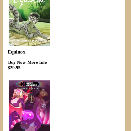
Equinox
Buy Now
More Info
$29.95