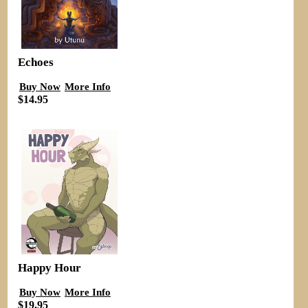
Echoes
Buy Now
More Info
$14.95
Happy Hour
Buy Now
More Info
$19.95