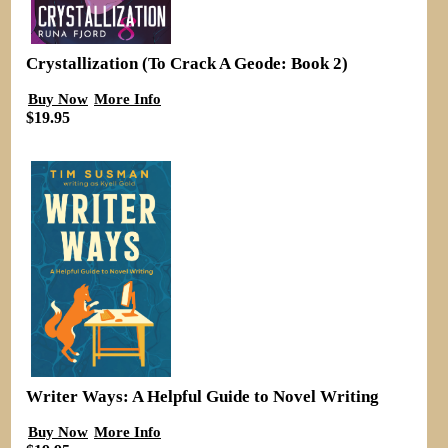
Crystallization (To Crack A Geode: Book 2)
Buy Now
More Info
$19.95
Writer Ways: A Helpful Guide to Novel Writing
Buy Now
More Info