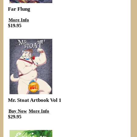
Far Flung
More Info
$19.95
Mr. Stoat Artbook Vol 1
Buy Now
More Info
$29.95