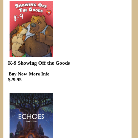
K-9 Showing Off the Goods
Buy Now
More Info
$29.95