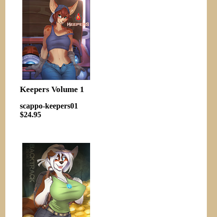
Keepers Volume 1
scappo-keepers01
$24.95