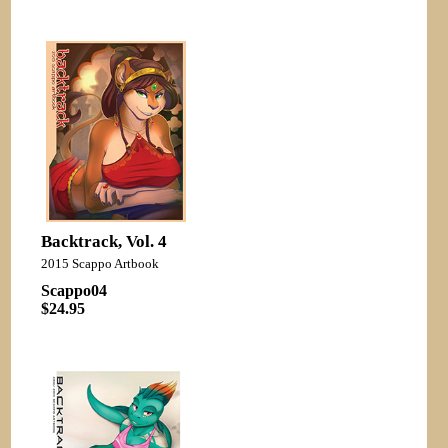
Backtrack, Vol. 4
2015 Scappo Artbook
Scappo04
$24.95