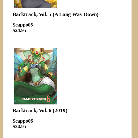
Backtrack, Vol. 5 (A Long Way Down)
Scappo05
$24.95
Backtrack, Vol. 6 (2019)
Scappo06
$24.95