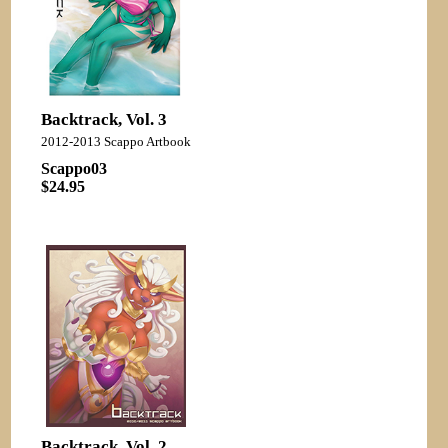
Backtrack, Vol. 3
2012-2013 Scappo Artbook
Scappo03
$24.95
Backtrack, Vol. 2