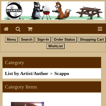
Category
List by Artist/Author
Scappo
>
Category Items