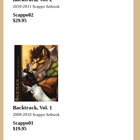
2010-2011 Scappo Artbook
Scappo02
$29.95
Backtrack, Vol. 1
2009-2010 Scappo Artbook
Scappo01
$19.95