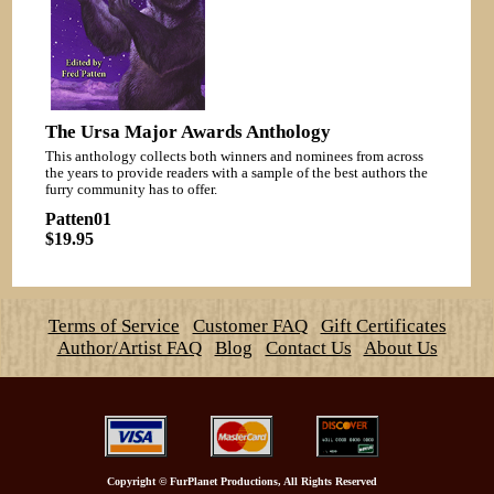
The Ursa Major Awards Anthology
This anthology collects both winners and nominees from across
the years to provide readers with a sample of the best authors the
furry community has to offer.
Patten01
$19.95
Terms of Service
Customer FAQ
Gift Certificates
Author/Artist FAQ
Blog
Contact Us
About Us
Copyright
©
FurPlanet Productions, All Rights Reserved