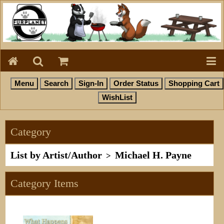
Category
List by Artist/Author
Michael H. Payne
>
Category Items