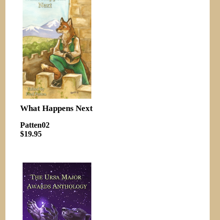
What Happens Next
Patten02
$19.95