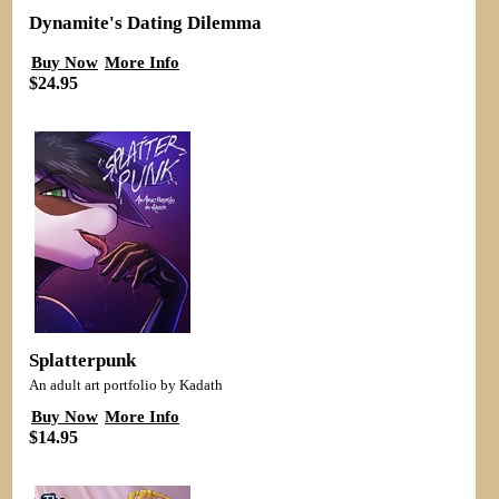
Dynamite's Dating Dilemma
Buy Now
More Info
$24.95
Splatterpunk
An adult art portfolio by Kadath
Buy Now
More Info
$14.95