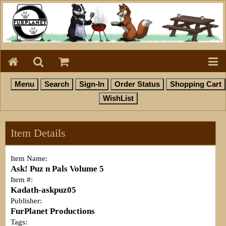
Item Details
Item Name:
Ask! Puz n Pals Volume 5
Item #:
Kadath-askpuz05
Publisher:
FurPlanet Productions
Tags: