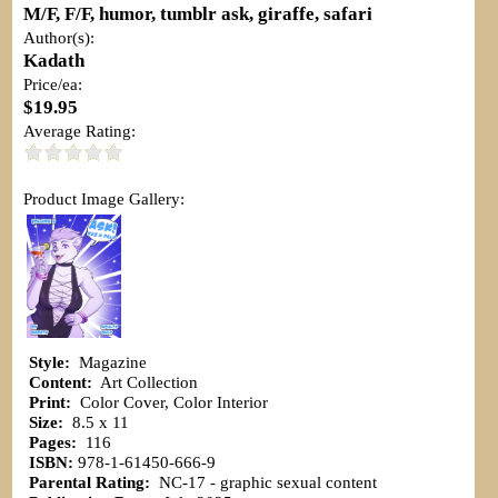
M/F, F/F, humor, tumblr ask, giraffe, safari
Author(s):
Kadath
Price/ea:
$19.95
Average Rating:
Product Image Gallery:
Style:
Magazine
Content:
Art Collection
Print:
Color Cover, Color Interior
Size:
8.5 x 11
Pages:
116
ISBN:
978-1-61450-666-9
Parental Rating:
NC-17 - graphic sexual content