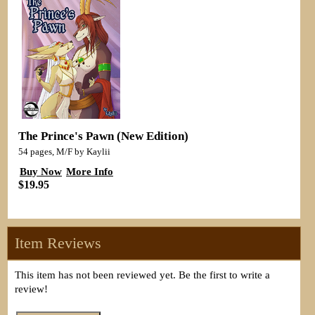
The Prince's Pawn (New Edition)
54 pages, M/F by Kaylii
Buy Now
More Info
$19.95
Item Reviews
This item has not been reviewed yet. Be the first to write a
review!