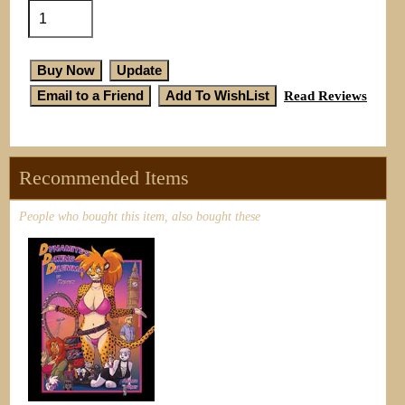
Read Reviews
Recommended Items
People who bought this item, also bought these