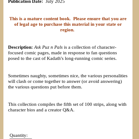
Publication Date:
July 2025
This is a mature content book. Please ensure that you are
of legal age to purchase this material in your state or
region.
Description:
Ask Puz n Pals
is a collection of character-
focused comic pages, made in response to fan questions
posed to the cast of Kadath's long-running comic series.
Sometimes naughty, sometimes nice, the various personalities
will clash or come together to answer (or avoid answering)
the various questions put before them.
This collection compiles the fifth set of 100 strips, along with
character bios and a creator Q&A.
Quantity: