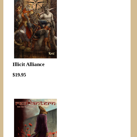
Illicit Alliance
$19.95