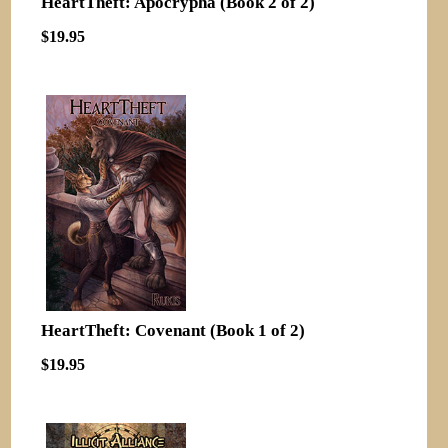
HeartTheft: Apocrypha (Book 2 of 2)
$19.95
HeartTheft: Covenant (Book 1 of 2)
$19.95