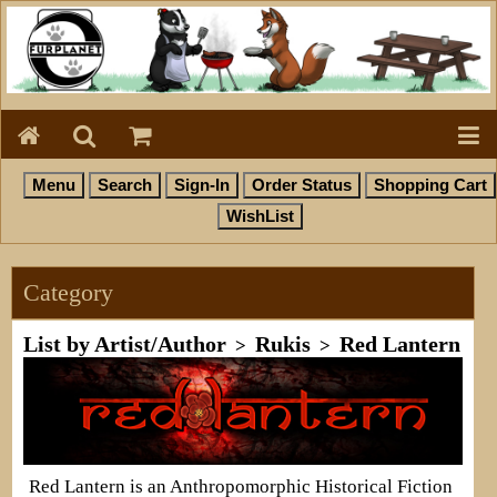
Category
List by Artist/Author
Rukis
Red Lantern
>
>
Red Lantern is an Anthropomorphic Historical Fiction