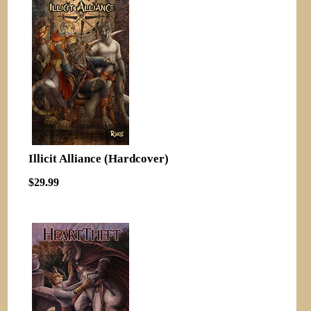
Illicit Alliance (Hardcover)
$29.99