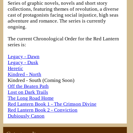
Series of graphic novels, novels and short story
collections, featuring themes of revolution, a diverse
cast of protagonists facing social injustice, high seas
adventure and romance. The series is currently
ongoing.
The current Chronological Order for the Red Lantern
series is:
Legacy - Dawn
Legacy - Dusk
Heretic
Kindred - North
Kindred - South (Coming Soon)
Off the Beaten Path
Lost on Dark Trails
The Long Road Home
Red Lantern Book 1 - The Crimson Divine
Red Lantern Book 2 - Conviction
Dubiously Canon