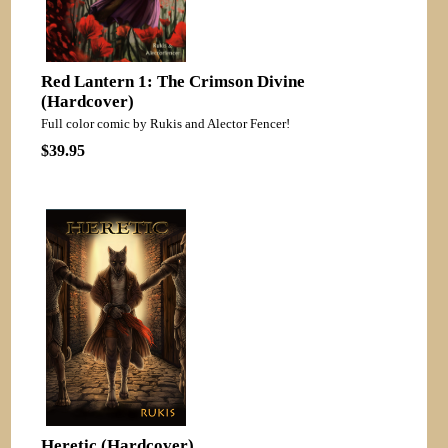
Red Lantern 1: The Crimson Divine
(Hardcover)
Full color comic by Rukis and Alector Fencer!
$39.95
Heretic (Hardcover)