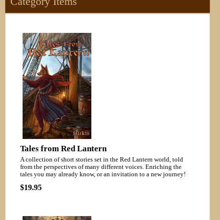
Category Items
Tales from Red Lantern
A collection of short stories set in the Red Lantern world, told
from the perspectives of many different voices. Enriching the
tales you may already know, or an invitation to a new journey!
$19.95