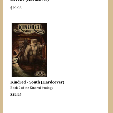
$29.95
Kindred - South (Hardcover)
Book 2 of the Kindred duology
$29.95