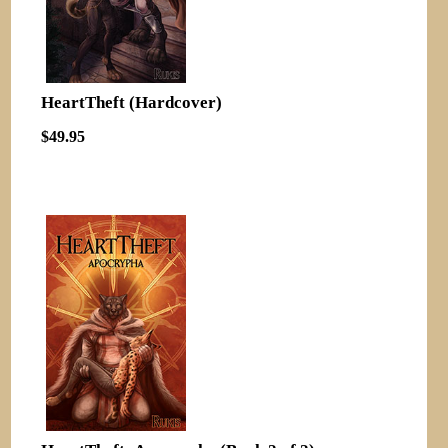
HeartTheft (Hardcover)
$49.95