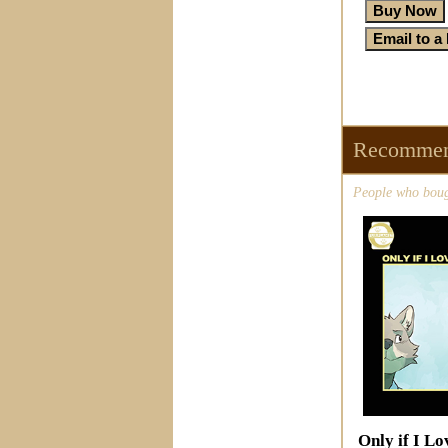
Recommen
People who bough
Only if I Lo