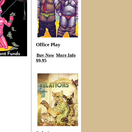
Office Play
Buy Now
More Info
$9.95