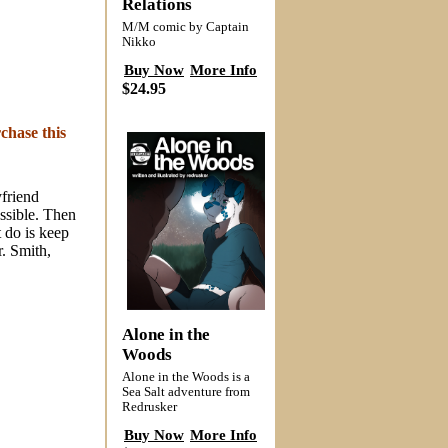
Relations
M/M comic by Captain
Nikko
Buy Now
More Info
$24.95
chase this
yfriend
ssible. Then
 do is keep
r. Smith,
Alone in the
Woods
Alone in the Woods is a
Sea Salt adventure from
Redrusker
Buy Now
More Info