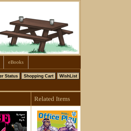
eBooks
Related Items