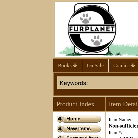
Books
On Sale
Comics
Product Index
Item Detai
Item Name:
Non-sufficie
Item #: