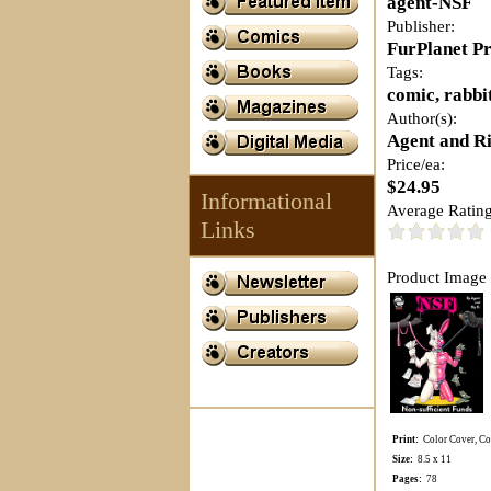
agent-NSF
Publisher:
FurPlanet P
Tags:
comic, rabbi
Author(s):
Agent and Ri
Price/ea:
$24.95
Informational
Average Rating
Links
Product Image 
Print:
Color Cover, Col
Size:
8.5 x 11
Pages:
78