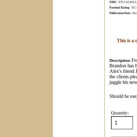
ISBN:
978-1-61450-
5
Parental Rating:
NC-17
Publication Date:
Dec
This is a
Fo
Description:
Brandon has b
Alex's friend 
the clients pl
juggle his ne
Should be easy
Quantity: