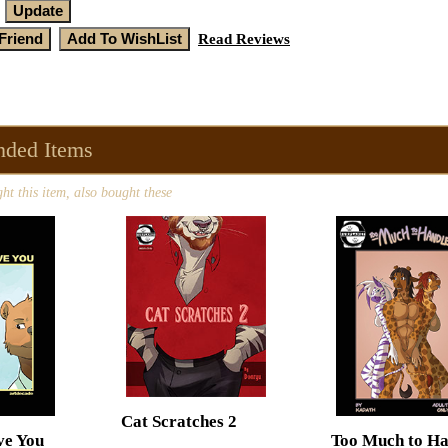
Read Reviews
ded Items
t this item, also bought these
Cat Scratches 2
ve You
Too Much to Ha