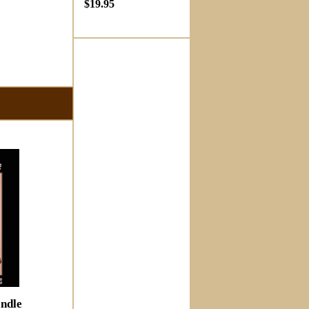
$19.95
ndle