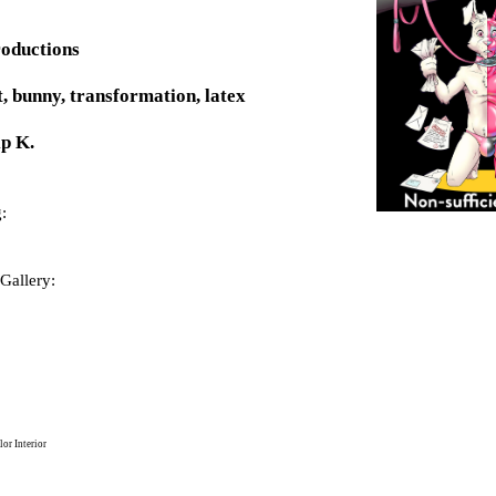
roductions
t, bunny, transformation, latex
p K.
:
Gallery:
or Interior