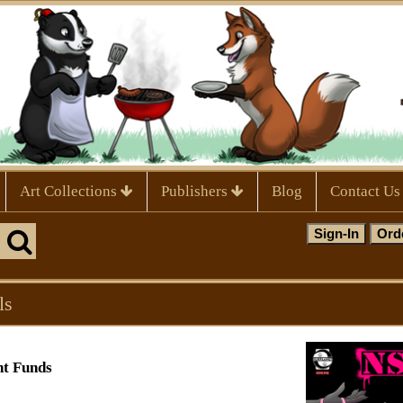
Art Collections
Publishers
Blog
Contact Us
ls
nt Funds