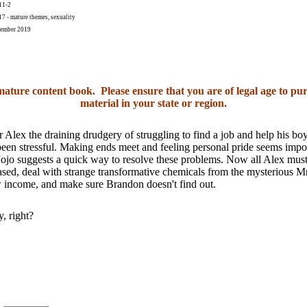
11-2
 - mature themes, sexuality
ember 2019
 mature content book. Please ensure that you are of legal age to pur
material in your state or region.
r Alex the draining drudgery of struggling to find a job and help his bo
een stressful. Making ends meet and feeling personal pride seems impo
Jojo suggests a quick way to resolve these problems. Now all Alex must
eased, deal with strange transformative chemicals from the mysterious M
w income, and make sure Brandon doesn't find out.
, right?