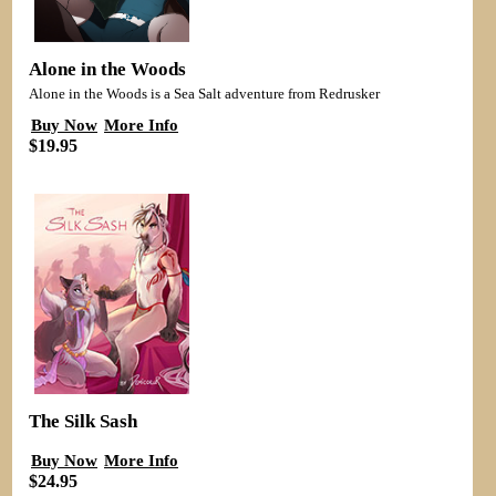
Alone in the Woods
Alone in the Woods is a Sea Salt adventure from Redrusker
Buy Now
More Info
$19.95
The Silk Sash
Buy Now
More Info
$24.95