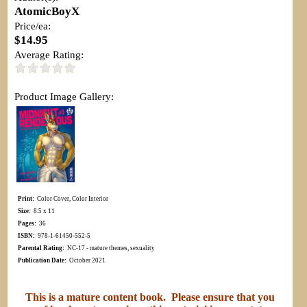
AtomicBoyX
Price/ea:
$14.95
Average Rating:
Product Image Gallery:
Print:
Color Cover, Color Interior
Size:
8.5 x 11
Pages:
36
ISBN:
978-1-61450-552-5
Parental Rating:
NC-17 - mature themes, sexuality
Publication Date:
October 2021
This is a mature content book. Please ensure that you