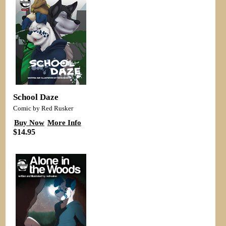
School Daze
Comic by Red Rusker
Buy Now
More Info
$14.95