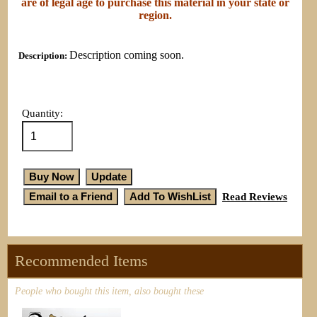
are of legal age to purchase this material in your state or
region.
Description coming soon.
Description:
Quantity:
Read Reviews
Recommended Items
People who bought this item, also bought these