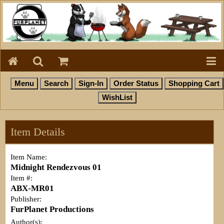
Item Details
Item Name:
Midnight Rendezvous 01
Item #:
ABX-MR01
Publisher:
FurPlanet Productions
Author(s):