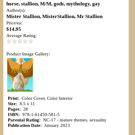
horse, stallion, M/M, gods, mythology, gay
Author(s):
Mister Stallion, MisterStallion, Mr Stallion
Price/ea:
$14.95
Average Rating:
Product Image Gallery:
Print:
Color Cover, Color Interior
Size:
8.5 x 11
Pages:
28
ISBN:
978-1-61450-581-5
Parental Rating:
NC-17 - mature themes, sexuality
Publication Date:
January 2023