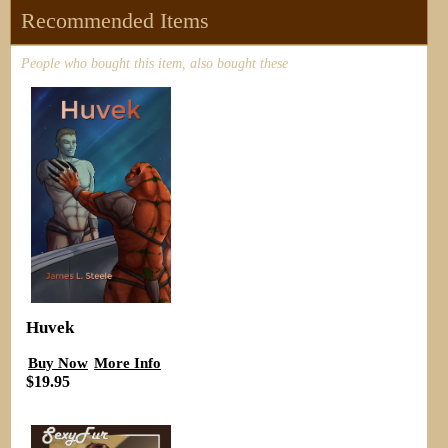
Recommended Items
People who bought this item, also bought these
Huvek
Buy Now
More Info
$19.95