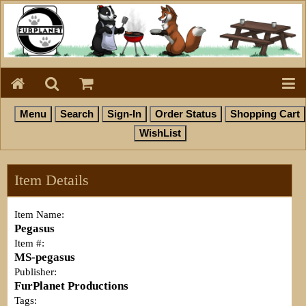
Item Details
Item Name:
Pegasus
Item #:
MS-pegasus
Publisher:
FurPlanet Productions
Tags: