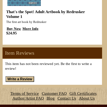
That's the Spot! Adult Artbook by Redrusker
Volume 1
The first art book by Redrusker
Buy Now
More Info
$24.95
Item Reviews
This item has not been reviewed yet. Be the first to write a
review!
Terms of Service
Customer FAQ
Gift Certificates
Author/Artist FAQ
Blog
Contact Us
About Us