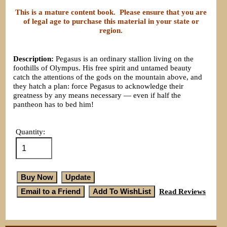
This is a mature content book. Please ensure that you are
of legal age to purchase this material in your state or
region.
Description:
Pegasus is an ordinary stallion living on the
foothills of Olympus. His free spirit and untamed beauty
catch the attentions of the gods on the mountain above, and
they hatch a plan: force Pegasus to acknowledge their
greatness by any means necessary — even if half the
pantheon has to bed him!
Quantity:
Read Reviews