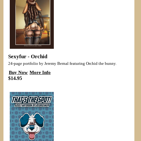
Sexyfur - Orchid
24-page portfolio by Jeremy Bernal featuring Orchid the bunny.
Buy Now
More Info
$14.95