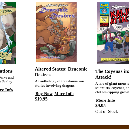
Altered States: Draconic
ations
The Coyenas in
Desires
Attack!
Darke and
An anthology of transformation
sh Finley
A tale of giant monst
stories involving dragons
scientists, coyenas, a
re Info
clothes-ripping growt
Buy Now
More Info
$19.95
More Info
$9.95
Out of Stock