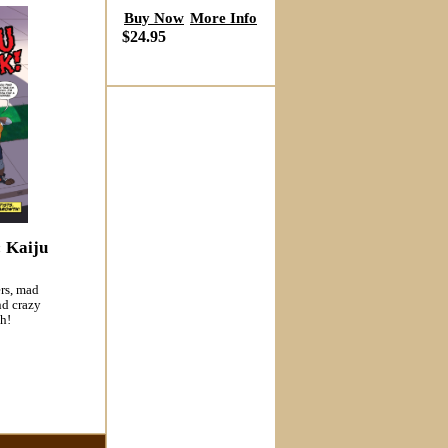
Buy Now
More Info
$24.95
: Kaiju
ers, mad
nd crazy
h!