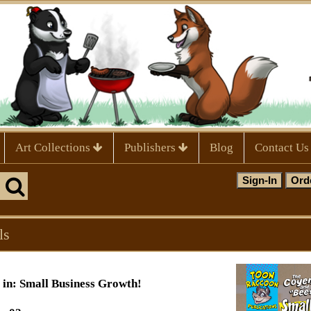
Art Collections
Publishers
Blog
Contact Us
ls
in: Small Business Growth!