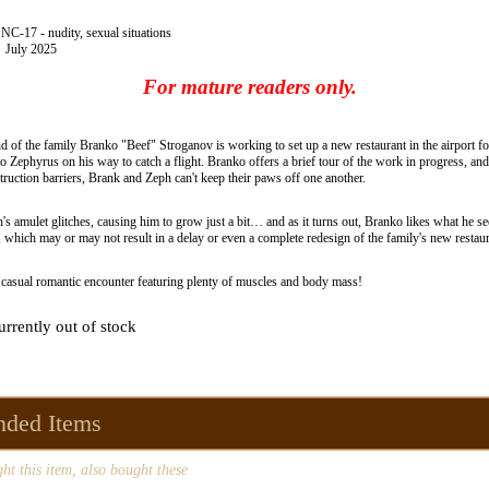
C-17 - nudity, sexual situations
July 2025
For mature readers only.
d of the family Branko "Beef" Stroganov is working to set up a new restaurant in the airport 
 Zephyrus on his way to catch a flight. Branko offers a brief tour of the work in progress, an
truction barriers, Brank and Zeph can't keep their paws off one another.
s amulet glitches, causing him to grow just a bit… and as it turns out, Branko likes what he 
 which may or may not result in a delay or even a complete redesign of the family's new restaur
 casual romantic encounter featuring plenty of muscles and body mass!
urrently out of stock
ded Items
t this item, also bought these