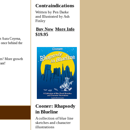
Contraindications
Written by Pen Darke
and Illustrated by Ash
Finley
Buy Now
More Info
$19.95
for Aura Coyena,
d once behind the
sees! More growth
ant!
Cooner: Rhapsody
in Blueline
A collection of blue line
sketches and character
illustrations