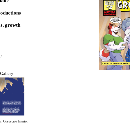
na02
roductions
s, growth
:
Gallery:
, Greyscale Interior