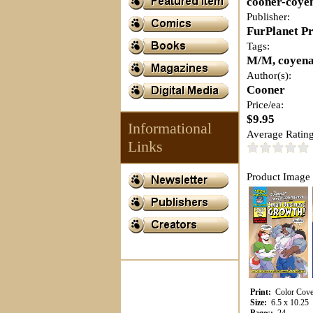
cooner-coye
Publisher:
FurPlanet P
Tags:
M/M, coyena
Author(s):
Cooner
Price/ea:
$9.95
Informational
Average Rating
Links
Product Image 
Print:
Color Cover
Size:
6.5 x 10.25