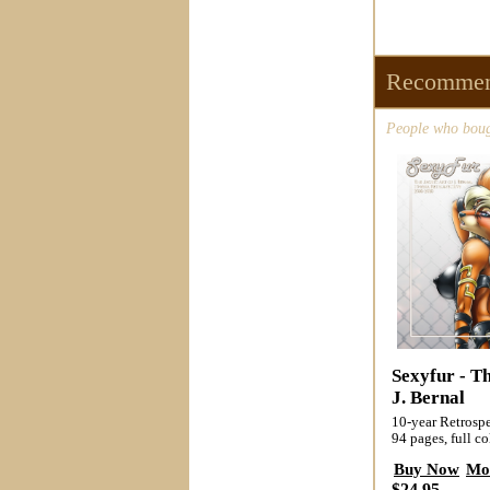
Recommen
People who bough
Sexyfur - Th
J. Bernal
10-year Retrospe
94 pages, full co
Buy Now
Mo
$24.95