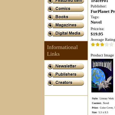
Tracer01
Publisher:
FurPlanet P
Tags:
Novel
Price/ea:
$19.95
Average Rating
Informational
Links
Product Image 
Style:
Literary Work
Content:
Novel
Print:
Color Cover, Te
Size:
5.5 x 8.5