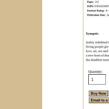
Pages:
212
ISBN:
978193559907
Parental Rating:
R - 
Publication Date:
Jan
Synopsis:
reality redefined 
living people giv
love, art, sex and
a new form of dea
the deadline nears
Quantity: