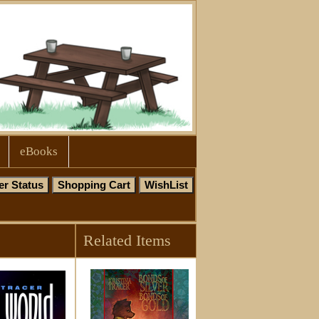
eBooks
Related Items