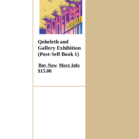
Qoheleth and
Gallery Exhibition
(Post-Self Book 1)
Buy Now
More Info
$15.00