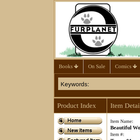
Books
On Sale
Comics
Product Index
Item Detai
Item Name:
Beautiful W
Item #: