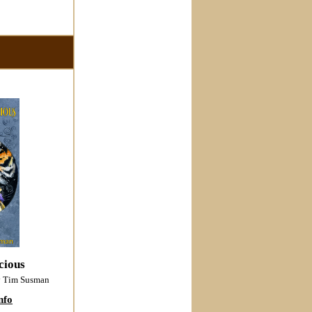
cious
y Tim Susman
nfo