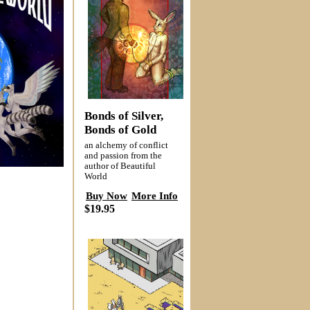
Bonds of Silver,
Bonds of Gold
an alchemy of conflict
and passion from the
author of Beautiful
World
Buy Now
More Info
$19.95