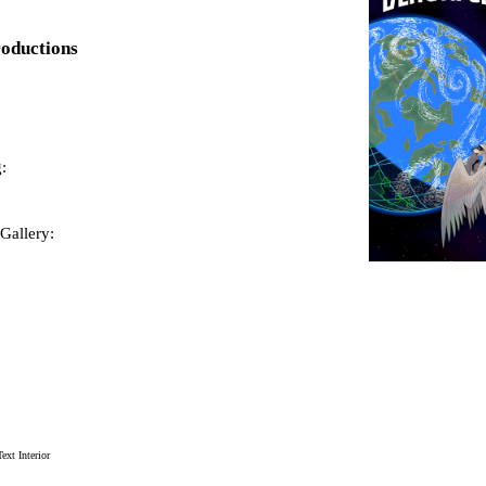
roductions
:
Gallery:
xt Interior