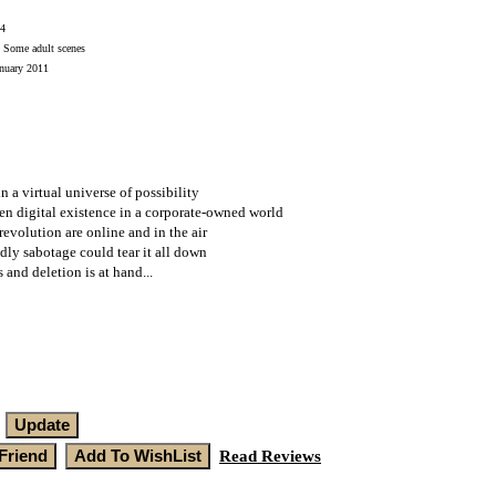
4
Some adult scenes
uary 2011
in a virtual universe of possibility
en digital existence in a corporate-owned world
 revolution are online and in the air
dly sabotage could tear it all down
 and deletion is at hand...
Read Reviews