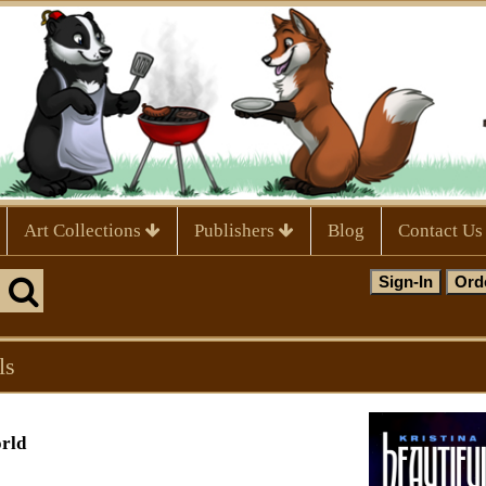
Art Collections
Publishers
Blog
Contact Us
ls
orld