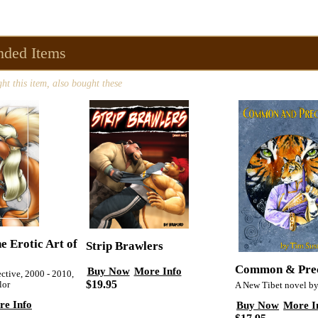
ded Items
t this item, also bought these
e Erotic Art of
Strip Brawlers
Common & Pre
Buy Now
More Info
ctive, 2000 - 2010,
$19.95
lor
A New Tibet novel b
re Info
Buy Now
More I