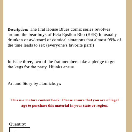
The Frat House Blues comic series revolves
Description:
around the bear boys of Beta Epsilon Rho (BER) In usually
drunken or awkward or comical situations that almost 99% of
the time leads to sex (everyone's favorite part!)
In issue three, two of the frat members take a pledge to get
the kegs for the party. Hijinks ensue.
Art and Story by atomicboyx
This is a mature content book. Please ensure that you are of legal
age to purchase this material in your state or region.
Quantity: