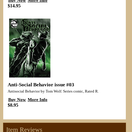
Buy Now
More Info
$14.95
Anti-Social Behavior issue #03
Antisocial Behavior by Tom Wolf. Series comic, Rated R.
Buy Now
More Info
$8.95
Item Reviews