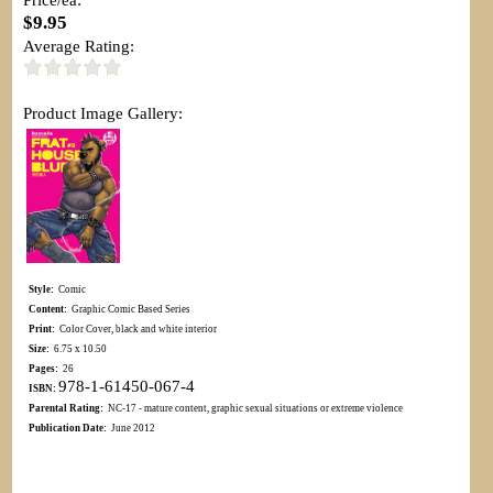
$9.95
Average Rating:
Product Image Gallery:
Style:
Comic
Content:
Graphic Comic Based Series
Print:
Color Cover, black and white interior
Size:
6.75 x 10.50
Pages:
26
978-1-61450-067-4
ISBN:
Parental Rating:
NC-17 - mature content, graphic sexual situations or extreme violence
Publication Date:
June 2012