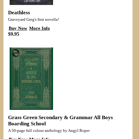
Deathless
Graveyard Greg's first novella!
Buy Now
More Info
$9.95
Grass Green Secondary & Grammar All Boys
Boarding School
A 50-page full colour anthology by Angyl Roper