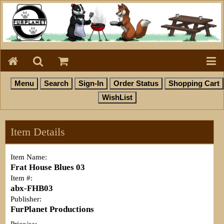
Item Details
Item Name:
Frat House Blues 03
Item #:
abx-FHB03
Publisher:
FurPlanet Productions
Price/ea: