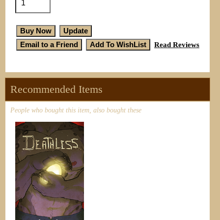
Read Reviews
Recommended Items
People who bought this item, also bought these